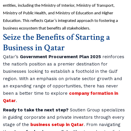
entities, including the Ministry of Interior, Ministry of Transport,
Ministry of Public Health, and Ministry of Education and Higher
Education. This reflects Qatar’s integrated approach to fostering a
business ecosystem that benefits all stakeholders.
Seize the Benefits of Starting a
Business in Qatar
Qatar’s
Government Procurement Plan 2025
reinforces
the nation’s position as a premier destination for
businesses looking to establish a foothold in the Gulf
region. With an emphasis on private sector growth and
an expanding range of opportunities, there has never
been a better time to explore
company formation in
Qatar
.
Ready to take the next step?
Soutien Group specializes
in guiding corporate and private investors through every
stage of the
business setup in Qatar
. From navigating