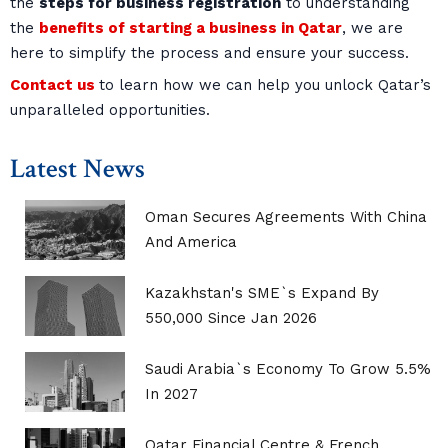
the
steps for business registration
to understanding
the
benefits of starting a business in Qatar
, we are
here to simplify the process and ensure your success.
Contact us
to learn how we can help you unlock Qatar’s
unparalleled opportunities.
Latest News
Oman Secures Agreements With China
And America
Kazakhstan's SME`s Expand By
550,000 Since Jan 2026
Saudi Arabia`s Economy To Grow 5.5%
In 2027
Qatar Financial Centre & French