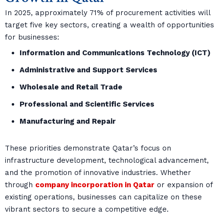
In 2025, approximately 71% of procurement activities will
target five key sectors, creating a wealth of opportunities
for businesses:
Information and Communications Technology (ICT)
Administrative and Support Services
Wholesale and Retail Trade
Professional and Scientific Services
Manufacturing and Repair
These priorities demonstrate Qatar’s focus on
infrastructure development, technological advancement,
and the promotion of innovative industries. Whether
through
company incorporation in Qatar
or expansion of
existing operations, businesses can capitalize on these
vibrant sectors to secure a competitive edge.