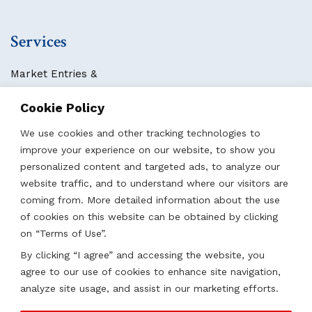
Services
Market Entries &
Business Localization
Cookie Policy
Strategies, Structures & Systems
Partnerships & Sponsorships
We use cookies and other tracking technologies to
Other Services
improve your experience on our website, to show you
personalized content and targeted ads, to analyze our
website traffic, and to understand where our visitors are
Locations
coming from. More detailed information about the use
of cookies on this website can be obtained by clicking
Qatar
on “Terms of Use”.
UAE
By clicking “I agree” and accessing the website, you
Saudi Arabia
agree to our use of cookies to enhance site navigation,
Oman
analyze site usage, and assist in our marketing efforts.
Kazakhstan