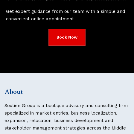
Get expert guidance from our team with a simple and
convenient online appointment.
Book Now
About
Soutien Group is a boutique advisory and consulting firm
specialized in market entries, business localization,
expansion, relocation, business development and
stakeholder management strategies across the Middle