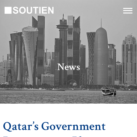
News
Qatar’s Government