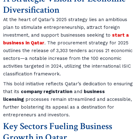
Diversification
At the heart of Qatar’s 2025 strategy lies an ambitious
plan to stimulate entrepreneurship, attract foreign
investment, and support businesses seeking to
start a
business in Qatar
. The procurement strategy for 2025
outlines the release of 3,303 tenders across 21 economic
sectors—a notable increase from the 100 economic
activities targeted in 2024, utilizing the international ISIC
classification framework.
This bold initiative reflects Qatar’s dedication to ensuring
that its
company registration
and
business
licensing
processes remain streamlined and accessible,
further bolstering its appeal as a destination for
entrepreneurs and investors.
Key Sectors Fueling Business
Growth in Qatar