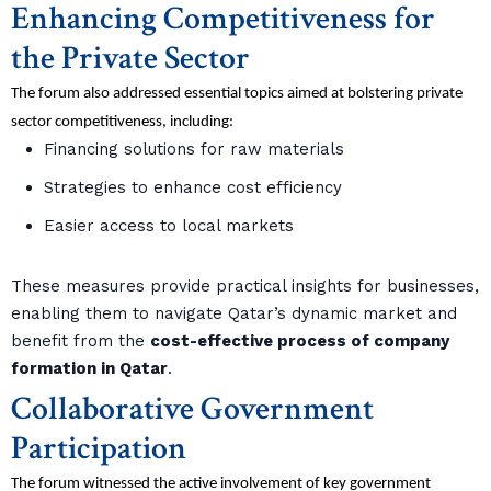
Enhancing Competitiveness for
the Private Sector
The forum also addressed essential topics aimed at bolstering private
sector competitiveness, including:
Financing solutions for raw materials
Strategies to enhance cost efficiency
Easier access to local markets
These measures provide practical insights for businesses,
enabling them to navigate Qatar’s dynamic market and
benefit from the
cost-effective process of company
formation in Qatar
.
Collaborative Government
Participation
The forum witnessed the active involvement of key government