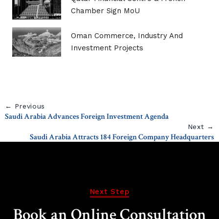
Chamber Sign MoU
Oman Commerce, Industry And
Investment Projects
← Previous
Saudi Arabia Advances Foreign Investment Agenda
Next →
Saudi Arabia Attracts 184 Foreign Company Headquarters
Next Step
Book an Online Consultation