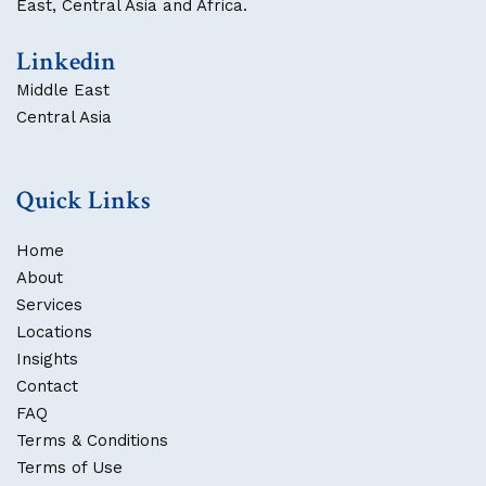
East, Central Asia and Africa.
Linkedin
Middle East
Central Asia
Quick Links
Home
About
Services
Locations
Insights
Contact
FAQ
Terms & Conditions
Terms of Use