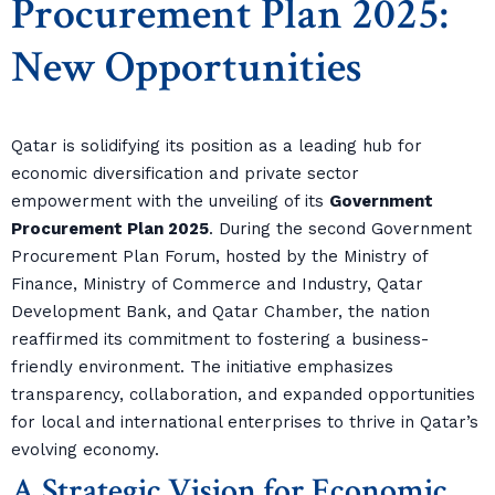
Procurement Plan 2025:
New Opportunities
Qatar is solidifying its position as a leading hub for
economic diversification and private sector
empowerment with the unveiling of its
Government
Procurement Plan 2025
. During the second Government
Procurement Plan Forum, hosted by the Ministry of
Finance, Ministry of Commerce and Industry, Qatar
Development Bank, and Qatar Chamber, the nation
reaffirmed its commitment to fostering a business-
friendly environment. The initiative emphasizes
transparency, collaboration, and expanded opportunities
for local and international enterprises to thrive in Qatar’s
evolving economy.
A Strategic Vision for Economic