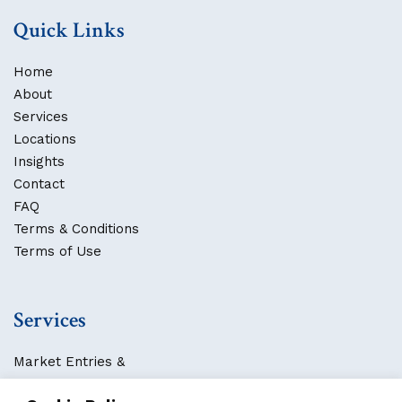
Quick Links
Home
About
Services
Locations
Insights
Contact
FAQ
Terms & Conditions
Terms of Use
Services
Market Entries &
Business Localization