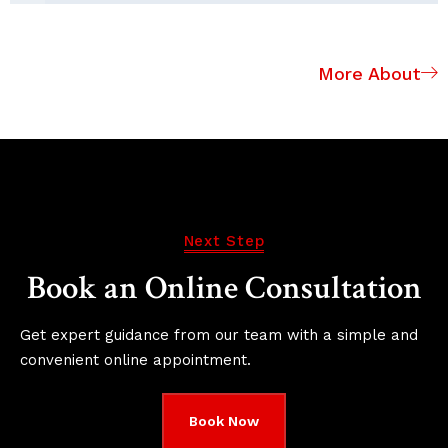
More About
Next Step
Book an Online Consultation
Get expert guidance from our team with a simple and
convenient online appointment.
Book Now