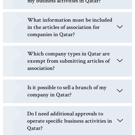
my business activities in Qatar?
What information must be included
in the articles of association for
companies in Qatar?
Which company types in Qatar are
exempt from submitting articles of
association?
Is it possible to sell a branch of my
company in Qatar?
Do I need additional approvals to
operate specific business activities in
Qatar?