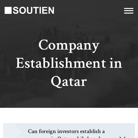
Company
Establishment in
Qatar
Can foreign investors establish a