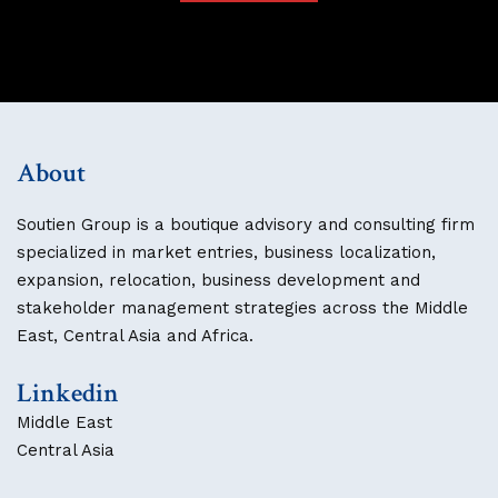
About
Soutien Group is a boutique advisory and consulting firm
specialized in market entries, business localization,
expansion, relocation, business development and
stakeholder management strategies across the Middle
East, Central Asia and Africa.
Linkedin
Middle East
Central Asia