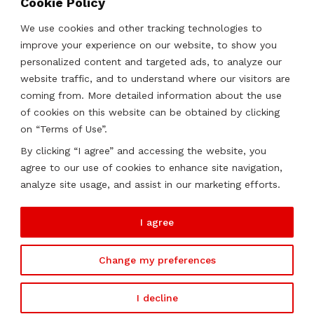
Cookie Policy
Strategies, Structures & Systems
Partnerships & Sponsorships
We use cookies and other tracking technologies to
Other Services
improve your experience on our website, to show you
personalized content and targeted ads, to analyze our
website traffic, and to understand where our visitors are
Locations
coming from. More detailed information about the use
of cookies on this website can be obtained by clicking
Qatar
on “Terms of Use”.
UAE
By clicking “I agree” and accessing the website, you
Saudi Arabia
agree to our use of cookies to enhance site navigation,
Oman
analyze site usage, and assist in our marketing efforts.
Kazakhstan
I agree
Change my preferences
2026 ©
Soutien. All rights reserved.
I decline