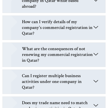
company in Qatar while based
abroad?
How can I verify details of my
company's commercial registration in
Qatar?
What are the consequences of not
renewing my commercial registration
in Qatar?
Can I register multiple business
activities under one company in
Qatar?
Does my trade name need to match