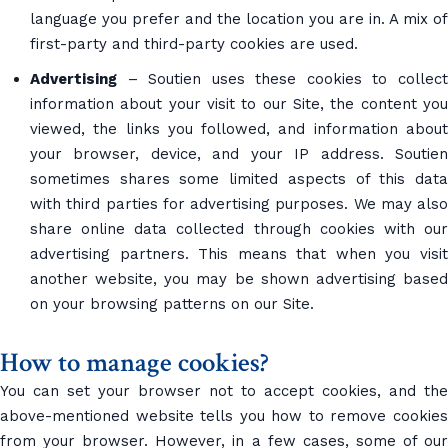
language you prefer and the location you are in. A mix of
first-party and third-party cookies are used.
Advertising
– Soutien uses these cookies to collect
information about your visit to our Site, the content you
viewed, the links you followed, and information about
your browser, device, and your IP address. Soutien
sometimes shares some limited aspects of this data
with third parties for advertising purposes. We may also
share online data collected through cookies with our
advertising partners. This means that when you visit
another website, you may be shown advertising based
on your browsing patterns on our Site.
How to manage cookies?
You can set your browser not to accept cookies, and the
above-mentioned website tells you how to remove cookies
from your browser. However, in a few cases, some of our