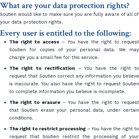
What are your data protection rights?
Soutien would like to make sure you are fully aware of all of
your data protection rights.
Every user is entitled to the following:
The right to access
– You have the right to request
Soutien for copies of your personal data. We may
charge you a small fee for this service.
The right to rectification
– You have the right t
request that Soutien correct any information you believe
is inaccurate. You also have the right to request Soutien
to complete information you believe is incomplete.
The right to erasure
– You have the right to request
that Soutien erase your personal data, under certain
conditions.
The right to restrict processing
– You have the right to
request that Soutien restrict the processing of your