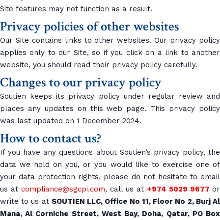
Site features may not function as a result.
Privacy policies of other websites
Our Site contains links to other websites. Our privacy policy
applies only to our Site, so if you click on a link to another
website, you should read their privacy policy carefully.
Changes to our privacy policy
Soutien keeps its privacy policy under regular review and
places any updates on this web page. This privacy policy
was last updated on 1 December 2024.
How to contact us?
If you have any questions about Soutien’s privacy policy, the
data we hold on you, or you would like to exercise one of
your data protection rights, please do not hesitate to email
us at
compliance@sgcpi.com
, call us at
+974 5029 9677
or
write to us at
SOUTIEN LLC, Office No 11, Floor No 2, Burj A
Mana, Al Corniche Street, West Bay, Doha, Qatar, PO Box