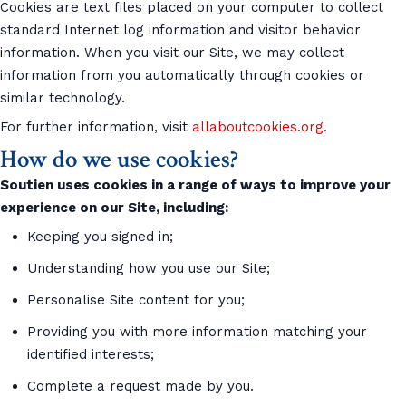
Cookies are text files placed on your computer to collect
standard Internet log information and visitor behavior
information. When you visit our Site, we may collect
information from you automatically through cookies or
similar technology.
For further information, visit
allaboutcookies.org.
How do we use cookies?
Soutien uses cookies in a range of ways to improve your
experience on our Site, including:
Keeping you signed in;
Understanding how you use our Site;
Personalise Site content for you;
Providing you with more information matching your
identified interests;
Complete a request made by you.