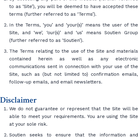
to as ‘Site’), you will be deemed to have accepted these
terms (further referred to as ‘Terms’).
In the Terms, ‘you’ and ‘your(s)’ means the user of the
Site, and ‘we’, ‘our(s)’ and ‘us’ means Soutien Group
(further referred to as ‘Soutien’).
The Terms relating to the use of the Site and materials
contained herein as well as any electronic
communications sent in connection with your use of the
Site, such as (but not limited to) confirmation emails,
follow-up emails, and email newsletters.
Disclaimer
We do not guarantee or represent that the Site will be
able to meet your requirements. You are using the Site
at your sole risk.
Soutien seeks to ensure that the information and