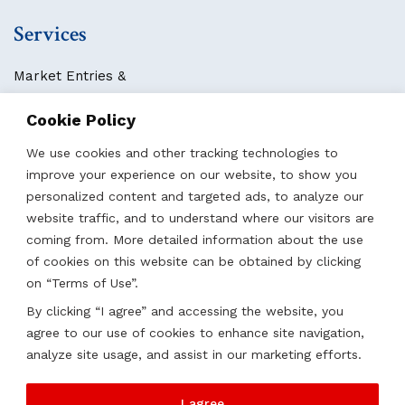
Services
Market Entries &
Business Localization
Cookie Policy
Strategies, Structures & Systems
Partnerships & Sponsorships
We use cookies and other tracking technologies to
Other Services
improve your experience on our website, to show you
personalized content and targeted ads, to analyze our
website traffic, and to understand where our visitors are
Locations
coming from. More detailed information about the use
of cookies on this website can be obtained by clicking
Qatar
on “Terms of Use”.
UAE
By clicking “I agree” and accessing the website, you
Saudi Arabia
agree to our use of cookies to enhance site navigation,
Oman
analyze site usage, and assist in our marketing efforts.
Kazakhstan
I agree