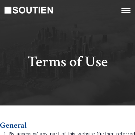
Terms of Use
General
By accessing any part of this website (further referred