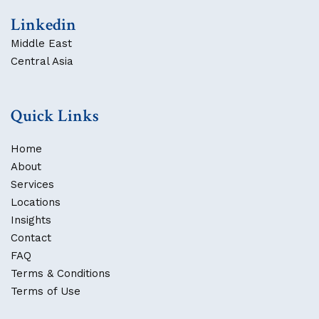
Linkedin
Middle East
Central Asia
Quick Links
Home
About
Services
Locations
Insights
Contact
FAQ
Terms & Conditions
Terms of Use