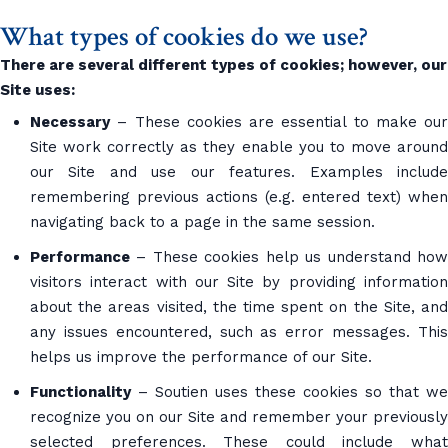
What types of cookies do we use?
There are several different types of cookies; however, our
Site uses:
Necessary
– These cookies are essential to make our
Site work correctly as they enable you to move around
our Site and use our features. Examples include
remembering previous actions (e.g. entered text) when
navigating back to a page in the same session.
Performance
– These cookies help us understand how
visitors interact with our Site by providing information
about the areas visited, the time spent on the Site, and
any issues encountered, such as error messages. This
helps us improve the performance of our Site.
Functionality
– Soutien uses these cookies so that we
recognize you on our Site and remember your previously
selected preferences. These could include what