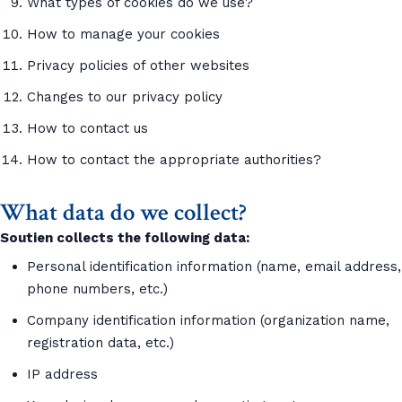
What types of cookies do we use?
How to manage your cookies
Privacy policies of other websites
Changes to our privacy policy
How to contact us
How to contact the appropriate authorities?
What data do we collect?
Soutien collects the following data:
Personal identification information (name, email address,
phone numbers, etc.)
Company identification information (organization name,
registration data, etc.)
IP address