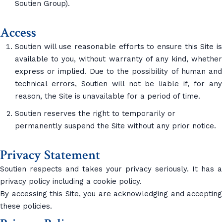
Soutien Group).
Access
Soutien will use reasonable efforts to ensure this Site is
available to you, without warranty of any kind, whether
express or implied. Due to the possibility of human and
technical errors, Soutien will not be liable if, for any
reason, the Site is unavailable for a period of time.
Soutien reserves the right to temporarily or
permanently suspend the Site without any prior notice.
Privacy Statement
Soutien respects and takes your privacy seriously. It has a
privacy policy including a cookie policy.
By accessing this Site, you are acknowledging and accepting
these policies.