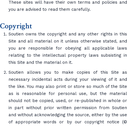
These sites will have their own terms and policies and
you are advised to read them carefully.
Copyright
Soutien owns the copyright and any other rights in this
Site and all material on it unless otherwise stated, and
you are responsible for obeying all applicable laws
relating to the intellectual property laws subsisting in
this Site and the material on it.
Soutien allows you to make copies of this Site as
necessary incidental acts during your viewing of it and
the like. You may also print or store so much of the Site
as is reasonable for personal use, but the material
should not be copied, used, or re-published in whole or
in part without prior written permission from Soutien
and without acknowledging the source, either by the use
of appropriate words or by our copyright notice (©