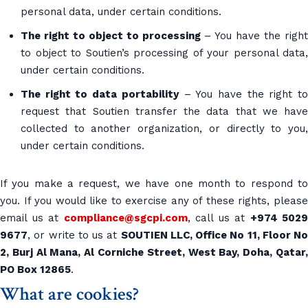
personal data, under certain conditions.
The right to object to processing
– You have the right
to object to Soutien’s processing of your personal data,
under certain conditions.
The right to data portability
– You have the right t
request that Soutien transfer the data that we have
collected to another organization, or directly to you,
under certain conditions.
If you make a request, we have one month to respond to
you. If you would like to exercise any of these rights, please
email us at
compliance@sgcpi.com
, call us at
+974 5029
9677
, or write to us at
SOUTIEN LLC, Office No 11, Floor No
2, Burj Al Mana, Al Corniche Street, West Bay, Doha, Qatar,
PO Box 12865
.
What are cookies?