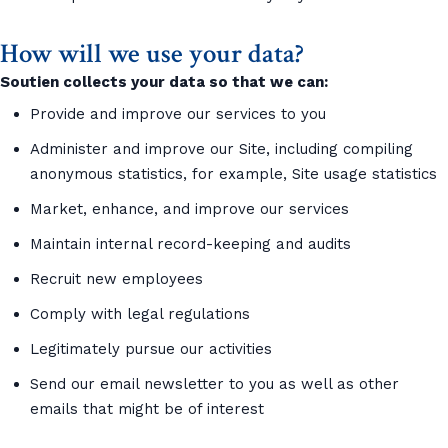
How will we use your data?
Soutien collects your data so that we can:
Provide and improve our services to you
Administer and improve our Site, including compiling
anonymous statistics, for example, Site usage statistics
Market, enhance, and improve our services
Maintain internal record-keeping and audits
Recruit new employees
Comply with legal regulations
Legitimately pursue our activities
Send our email newsletter to you as well as other
emails that might be of interest