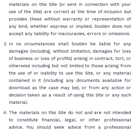
materials on this Site (or sent in connection with your
use of the Site) are correct at the time of inclusion but
provides these without warranty or representation of
any kind, whether express or implied. Soutien does not
accept any liability for inaccuracies, errors or omissions.
In no circumstances shall Soutien be liable for any
damages (including, without limitation, damages for loss
of business or loss of profits) arising in contract, tort, or
otherwise including but not limited to those arising from
the use of or inability to use this Site, or any material
contained in it (including any documents available for
download as the case may be), or from any action or
decision taken as a result of using this Site or any such
material.
The materials on this Site do not and are not intended
to constitute financial, legal, or other professional
advice. You should seek advice from a professional