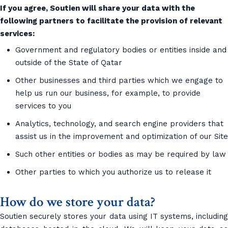
If you agree, Soutien will share your data with the
following partners to facilitate the provision of relevant
services:
Government and regulatory bodies or entities inside and
outside of the State of Qatar
Other businesses and third parties which we engage to
help us run our business, for example, to provide
services to you
Analytics, technology, and search engine providers that
assist us in the improvement and optimization of our Site
Such other entities or bodies as may be required by law
Other parties to which you authorize us to release it
How do we store your data?
Soutien securely stores your data using IT systems, including