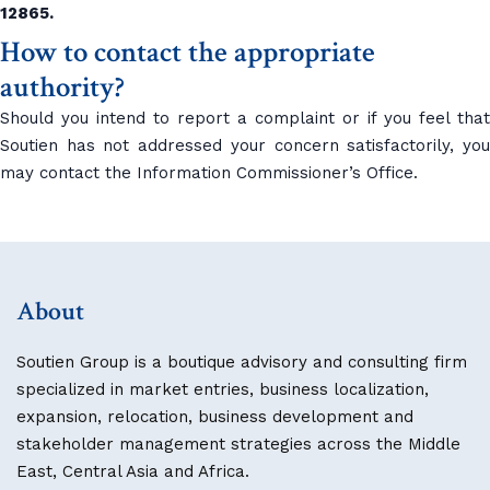
12865.
How to contact the appropriate
authority?
Should you intend to report a complaint or if you feel that
Soutien has not addressed your concern satisfactorily, you
may contact the Information Commissioner’s Office.
About
Soutien Group is a boutique advisory and consulting firm
specialized in market entries, business localization,
expansion, relocation, business development and
stakeholder management strategies across the Middle
East, Central Asia and Africa.