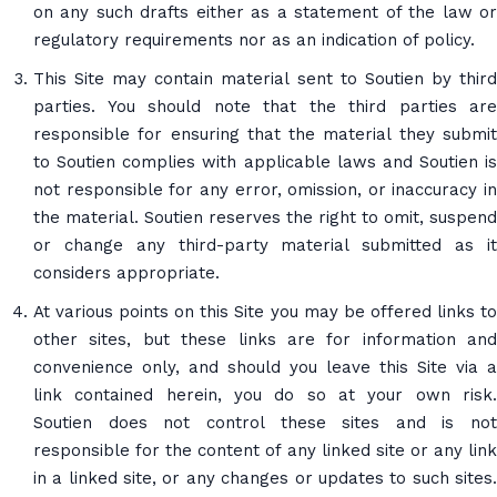
on any such drafts either as a statement of the law or
regulatory requirements nor as an indication of policy.
This Site may contain material sent to Soutien by third
parties. You should note that the third parties are
responsible for ensuring that the material they submit
to Soutien complies with applicable laws and Soutien is
not responsible for any error, omission, or inaccuracy in
the material. Soutien reserves the right to omit, suspend
or change any third-party material submitted as it
considers appropriate.
At various points on this Site you may be offered links to
other sites, but these links are for information and
convenience only, and should you leave this Site via a
link contained herein, you do so at your own risk.
Soutien does not control these sites and is not
responsible for the content of any linked site or any link
in a linked site, or any changes or updates to such sites.