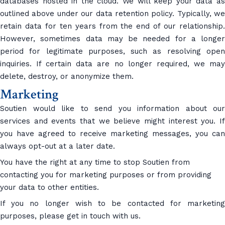
databases hosted in the cloud. We will keep your data as
outlined above under our data retention policy. Typically, we
retain data for ten years from the end of our relationship.
However, sometimes data may be needed for a longer
period for legitimate purposes, such as resolving open
inquiries. If certain data are no longer required, we may
delete, destroy, or anonymize them.
Marketing
Soutien would like to send you information about our
services and events that we believe might interest you. If
you have agreed to receive marketing messages, you can
always opt-out at a later date.
You have the right at any time to stop Soutien from
contacting you for marketing purposes or from providing
your data to other entities.
If you no longer wish to be contacted for marketing
purposes, please get in touch with us.