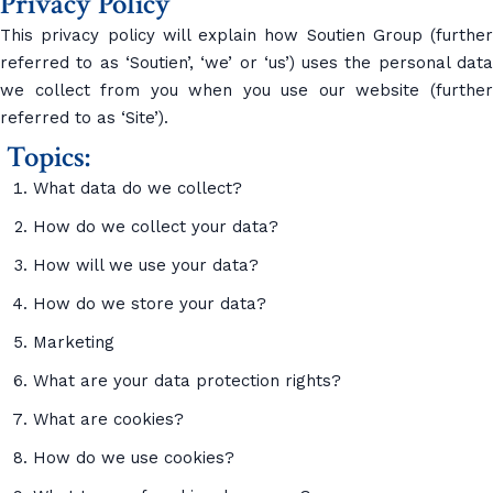
Privacy Policy
This privacy policy will explain how Soutien Group (further
referred to as ‘Soutien’, ‘we’ or ‘us’) uses the personal data
we collect from you when you use our website (further
referred to as ‘Site’).
Topics:
What data do we collect?
How do we collect your data?
How will we use your data?
How do we store your data?
Marketing
What are your data protection rights?
What are cookies?
How do we use cookies?