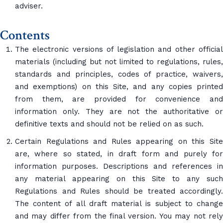
adviser.
Contents
The electronic versions of legislation and other official
materials (including but not limited to regulations, rules,
standards and principles, codes of practice, waivers,
and exemptions) on this Site, and any copies printed
from them, are provided for convenience and
information only. They are not the authoritative or
definitive texts and should not be relied on as such.
Certain Regulations and Rules appearing on this Site
are, where so stated, in draft form and purely for
information purposes. Descriptions and references in
any material appearing on this Site to any such
Regulations and Rules should be treated accordingly.
The content of all draft material is subject to change
and may differ from the final version. You may not rely