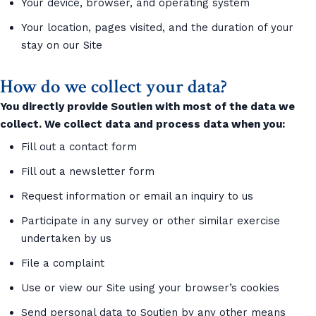
Your device, browser, and operating system
Your location, pages visited, and the duration of your
stay on our Site
How do we collect your data?
You directly provide Soutien with most of the data we
collect. We collect data and process data when you:
Fill out a contact form
Fill out a newsletter form
Request information or email an inquiry to us
Participate in any survey or other similar exercise
undertaken by us
File a complaint
Use or view our Site using your browser’s cookies
Send personal data to Soutien by any other means