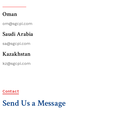
Oman
om@sgcpi.com
Saudi Arabia
sa@sgcpi.com
Kazakhstan
kz@sgcpi.com
Contact
Send Us a Message