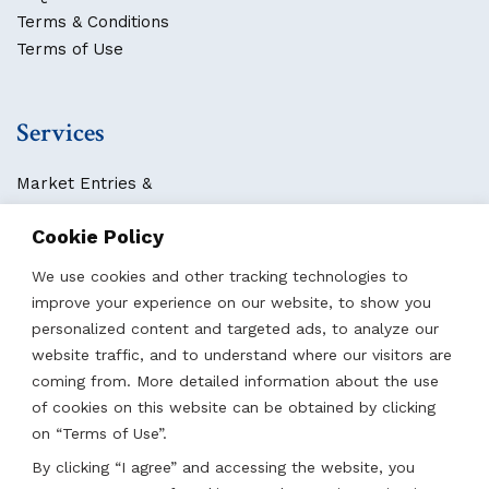
Terms & Conditions
Terms of Use
Services
Market Entries &
Business Localization
Cookie Policy
Strategies, Structures & Systems
Partnerships & Sponsorships
We use cookies and other tracking technologies to
Other Services
improve your experience on our website, to show you
personalized content and targeted ads, to analyze our
website traffic, and to understand where our visitors are
Locations
coming from. More detailed information about the use
of cookies on this website can be obtained by clicking
Qatar
on “Terms of Use”.
UAE
By clicking “I agree” and accessing the website, you
Saudi Arabia