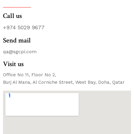
Call us
+974 5029 9677
Send mail
qa@sgcpi.com
Visit us
Office No 11, Floor No 2,
Burj Al Mana, Al Corniche Street, West Bay, Doha, Qatar