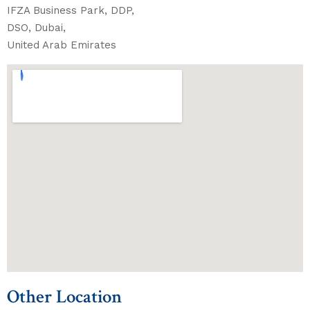
IFZA Business Park, DDP,
DSO, Dubai,
United Arab Emirates
Other Location