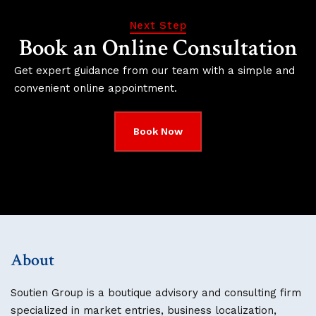
Next Step
Book an Online Consultation
Get expert guidance from our team with a simple and
convenient online appointment.
Book Now
About
Soutien Group is a boutique advisory and consulting firm
specialized in market entries, business localization,