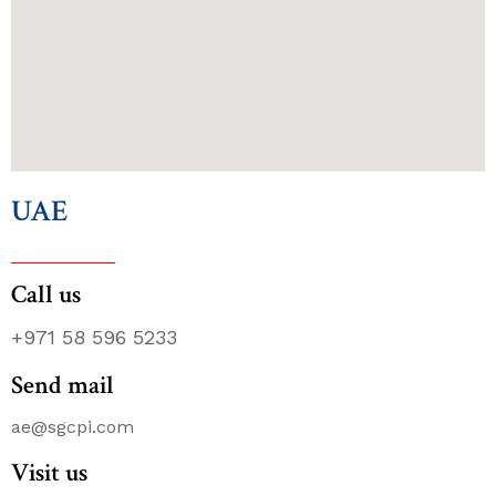
UAE
Call us
+971 58 596 5233
Send mail
ae@sgcpi.com
Visit us