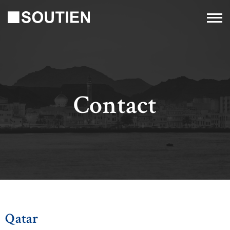
Contact
Qatar