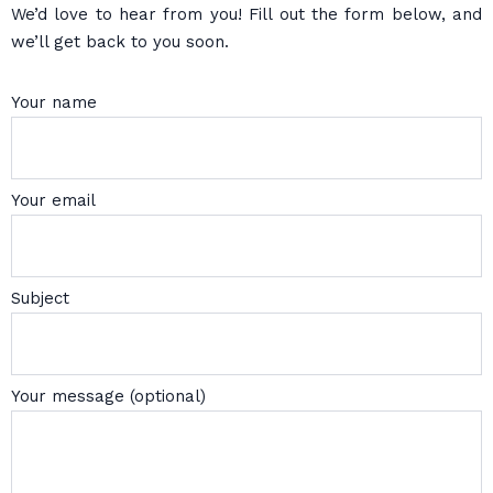
We’d love to hear from you! Fill out the form below, and
we’ll get back to you soon.
Your name
Your email
Subject
Your message (optional)