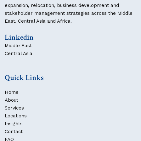
expansion, relocation, business development and
stakeholder management strategies across the Middle
East, Central Asia and Africa.
Linkedin
Middle East
Central Asia
Quick Links
Home
About
Services
Locations
Insights
Contact
FAQ