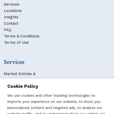
Services
Locations
Insights
Contact
FAQ
Terms & Conditions
Terms of Use
Services
Market Entries &
Business Localization
Cookie Policy
Strategies, Structures & Systems
Partnerships & Sponsorships
We use cookies and other tracking technologies to
Other Services
improve your experience on our website, to show you
personalized content and targeted ads, to analyze our
website traffic, and to understand where our visitors are