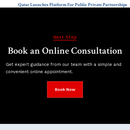
Qatar Launches Platform For Public Private Partnerships
Next Step
Book an Online Consultation
Get expert guidance from our team with a simple and
convenient online appointment.
Book Now