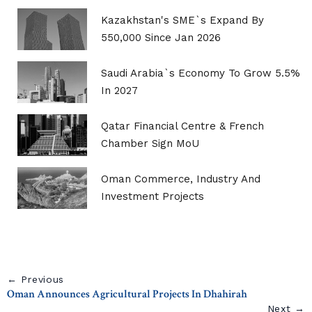
Kazakhstan's SME`s Expand By
550,000 Since Jan 2026
Saudi Arabia`s Economy To Grow 5.5%
In 2027
Qatar Financial Centre & French
Chamber Sign MoU
Oman Commerce, Industry And
Investment Projects
← Previous
Oman Announces Agricultural Projects In Dhahirah
Next →