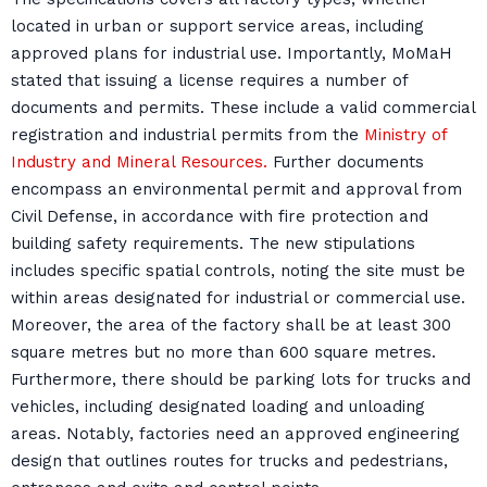
located in urban or support service areas, including
approved plans for industrial use. Importantly, MoMaH
stated that issuing a license requires a number of
documents and permits. These include a valid commercial
registration and industrial permits from the
Ministry of
Industry and Mineral Resources.
Further documents
encompass an environmental permit and approval from
Civil Defense, in accordance with fire protection and
building safety requirements. The new stipulations
includes specific spatial controls, noting the site must be
within areas designated for industrial or commercial use.
Moreover, the area of the factory shall be at least 300
square metres but no more than 600 square metres.
Furthermore, there should be parking lots for trucks and
vehicles, including designated loading and unloading
areas. Notably, factories need an approved engineering
design that outlines routes for trucks and pedestrians,