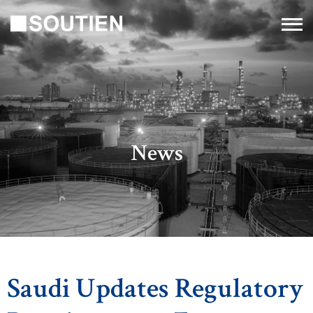
News
Saudi Updates Regulatory