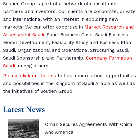
Soutien Group is part of a network of consultants,
partners and investors. Our clients are corporate, private
and international with an interest in exploring new
markets. We can offer expertise in
Market Research and
Assessment Saudi,
Saudi Business Case, Saudi Business
Model Development, Feasibility Study and Business Plan
Saudi, Organizational and Operational Structuring Saudi,
Saudi Sponsorship and Partnership,
Company Formation
Saudi
among others.
Please click on the link
to learn more about opportunities
and possibilities in the Kingdom of Saudi Arabia as well as
the initiatives of Soutien Group
Latest News
Oman Secures Agreements With China
And America