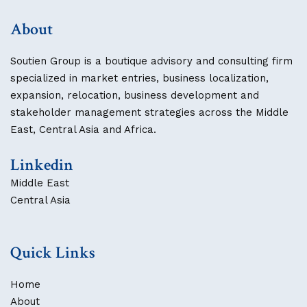
About
Soutien Group is a boutique advisory and consulting firm
specialized in market entries, business localization,
expansion, relocation, business development and
stakeholder management strategies across the Middle
East, Central Asia and Africa.
Linkedin
Middle East
Central Asia
Quick Links
Home
About