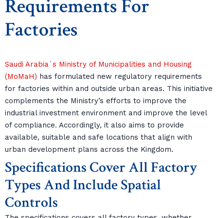
Requirements For
Factories
Saudi Arabia`s Ministry of Municipalities and Housing
(MoMaH)
has formulated new regulatory requirements
for factories within and outside urban areas. This initiative
complements the Ministry’s efforts to improve the
industrial investment environment and improve the level
of compliance. Accordingly, it also aims to provide
available, suitable and safe locations that align with
urban development plans across the Kingdom.
Specifications Cover All Factory
Types And Include Spatial
Controls
The specifications covers all factory types, whether