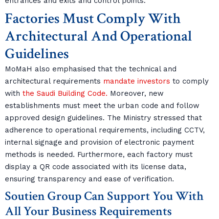
entrances and exits and control points.
Factories Must Comply With
Architectural And Operational
Guidelines
MoMaH also emphasised that the technical and
architectural requirements
mandate investors
to comply
with
the Saudi Building Code.
Moreover, new
establishments must meet the urban code and follow
approved design guidelines. The Ministry stressed that
adherence to operational requirements, including CCTV,
internal signage and provision of electronic payment
methods is needed. Furthermore, each factory must
display a QR code associated with its license data,
ensuring transparency and ease of verification.
Soutien Group Can Support You With
All Your Business Requirements