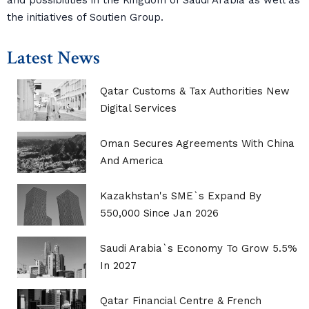
and possibilities in the Kingdom of Saudi Arabia as well as
the initiatives of Soutien Group.
Latest News
Qatar Customs & Tax Authorities New
Digital Services
Oman Secures Agreements With China
And America
Kazakhstan's SME`s Expand By
550,000 Since Jan 2026
Saudi Arabia`s Economy To Grow 5.5%
In 2027
Qatar Financial Centre & French