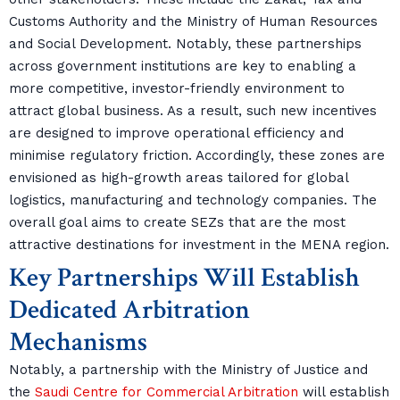
Customs Authority and the Ministry of Human Resources
and Social Development. Notably, these partnerships
across government institutions are key to enabling a
more competitive, investor-friendly environment to
attract global business. As a result, such new incentives
are designed to improve operational efficiency and
minimise regulatory friction. Accordingly, these zones are
envisioned as high-growth areas tailored for global
logistics, manufacturing and technology companies. The
overall goal aims to create SEZs that are the most
attractive destinations for investment in the MENA region.
Key Partnerships Will Establish
Dedicated Arbitration
Mechanisms
Notably, a partnership with the Ministry of Justice and
the
Saudi Centre for Commercial Arbitration
will establish