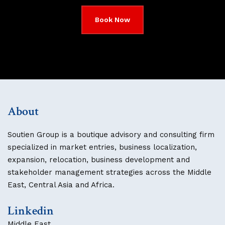
Book Now
About
Soutien Group is a boutique advisory and consulting firm
specialized in market entries, business localization,
expansion, relocation, business development and
stakeholder management strategies across the Middle
East, Central Asia and Africa.
Linkedin
Middle East