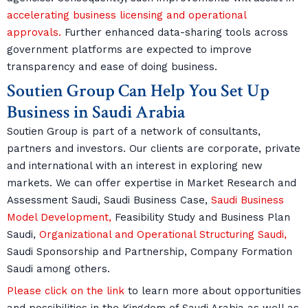
accelerating business licensing and operational
approvals.
Further enhanced data-sharing tools across
government platforms are expected to improve
transparency and ease of doing business.
Soutien Group Can Help You Set Up
Business in Saudi Arabia
Soutien Group is part of a network of consultants,
partners and investors. Our clients are corporate, private
and international with an interest in exploring new
markets. We can offer expertise in Market Research and
Assessment Saudi, Saudi Business Case,
Saudi Business
Model Development,
Feasibility Study and Business Plan
Saudi,
Organizational and Operational Structuring Saudi,
Saudi Sponsorship and Partnership, Company Formation
Saudi among others.
Please click on the link
to learn more about opportunities