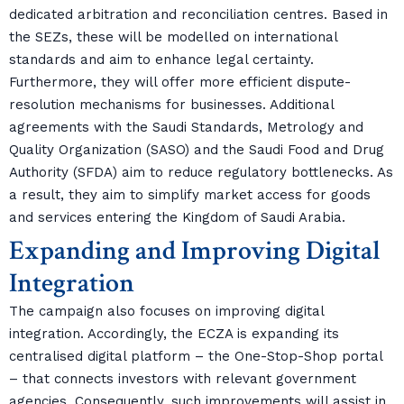
dedicated arbitration and reconciliation centres. Based in
the SEZs, these will be modelled on international
standards and aim to enhance legal certainty.
Furthermore, they will offer more efficient dispute-
resolution mechanisms for businesses. Additional
agreements with the Saudi Standards, Metrology and
Quality Organization (SASO) and the Saudi Food and Drug
Authority (SFDA) aim to reduce regulatory bottlenecks. As
a result, they aim to simplify market access for goods
and services entering the Kingdom of Saudi Arabia.
Expanding and Improving Digital
Integration
The campaign also focuses on improving digital
integration. Accordingly, the ECZA is expanding its
centralised digital platform – the One-Stop-Shop portal
– that connects investors with relevant government
agencies. Consequently, such improvements will assist in