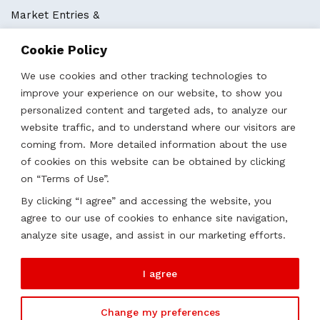
Market Entries &
Business Localization
Cookie Policy
Strategies, Structures & Systems
Partnerships & Sponsorships
We use cookies and other tracking technologies to
Other Services
improve your experience on our website, to show you
personalized content and targeted ads, to analyze our
website traffic, and to understand where our visitors are
Locations
coming from. More detailed information about the use
of cookies on this website can be obtained by clicking
Qatar
on “Terms of Use”.
UAE
By clicking “I agree” and accessing the website, you
Saudi Arabia
agree to our use of cookies to enhance site navigation,
Oman
analyze site usage, and assist in our marketing efforts.
Kazakhstan
I agree
Change my preferences