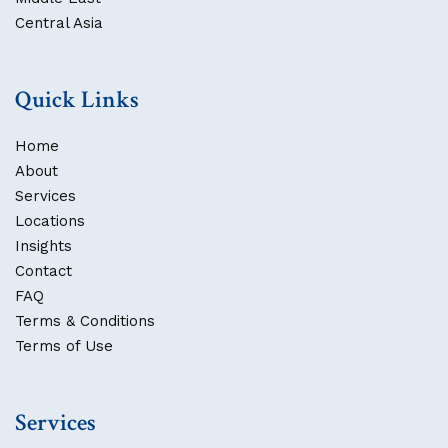
Central Asia
Quick Links
Home
About
Services
Locations
Insights
Contact
FAQ
Terms & Conditions
Terms of Use
Services