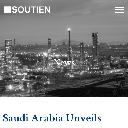
News
Saudi Arabia Unveils