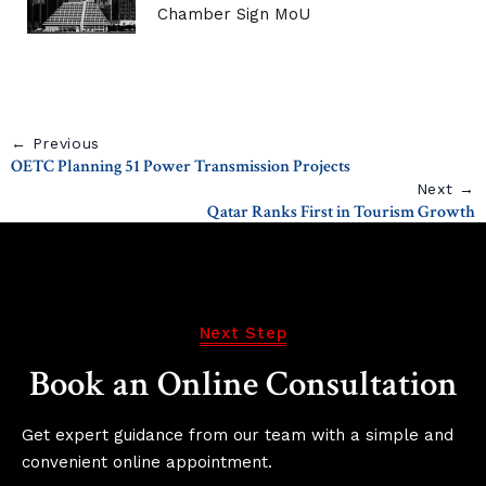
Chamber Sign MoU
← Previous
OETC Planning 51 Power Transmission Projects
Next →
Qatar Ranks First in Tourism Growth
Next Step
Book an Online Consultation
Get expert guidance from our team with a simple and
convenient online appointment.