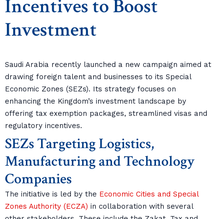
Incentives to Boost
Investment
Saudi Arabia recently launched a new campaign aimed at
drawing foreign talent and businesses to its Special
Economic Zones (SEZs). Its strategy focuses on
enhancing the Kingdom’s investment landscape by
offering tax exemption packages, streamlined visas and
regulatory incentives.
SEZs Targeting Logistics,
Manufacturing and Technology
Companies
The initiative is led by the
Economic Cities and Special
Zones Authority (ECZA)
in collaboration with several
other stakeholders. These include the Zakat, Tax and