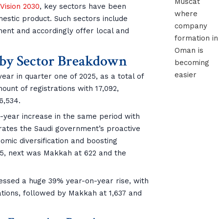
 Vision 2030
, key sectors have been
omestic product. Such sectors include
ent and accordingly offer local and
r by Sector Breakdown
r in quarter one of 2025, as a total of
unt of registrations with 17,092,
6,534.
year increase in the same period with
trates the Saudi government’s proactive
omic diversification and boosting
65, next was Makkah at 622 and the
nessed a huge 39% year-on-year rise, with
rations, followed by Makkah at 1,637 and