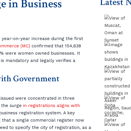
e in Business
Latest 
year-on-year increase during the first
Commerce (MC)
confirmed that 154,638
45% were women owned businesses. It
 is mandatory and legally verifies a
 with Government
 issued were concentrated in three
, the surge
in registrations aligns with
 business registration system. A key
g that a single commercial register now
d to specify the city of registration, as a