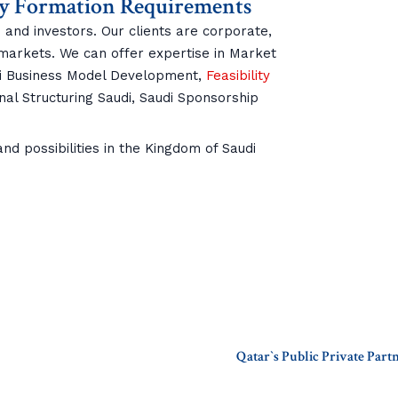
y Formation Requirements
 and investors. Our clients are corporate,
 markets. We can offer expertise in Market
di Business Model Development,
Feasibility
nal Structuring Saudi, Saudi Sponsorship
d possibilities in the Kingdom of Saudi
Qatar`s Public Private Par