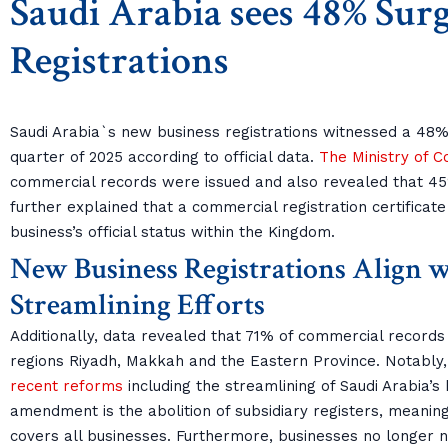
Saudi Arabia sees 48% Surg
Registrations
Saudi Arabia`s new business registrations witnessed a 48% 
quarter of 2025 according to official data.
The Ministry of 
commercial records were issued and also revealed that 
further explained that a commercial registration certificate
business’s official status within the Kingdom.
New Business Registrations Align
Streamlining Efforts
Additionally, data revealed that 71% of commercial records
regions Riyadh, Makkah and the Eastern Province. Notably
recent reforms
including the streamlining of Saudi Arabia’s
amendment is the abolition of subsidiary registers, meanin
covers all businesses. Furthermore, businesses no longer nee