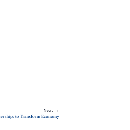
Next →
tnerships to Transform Economy