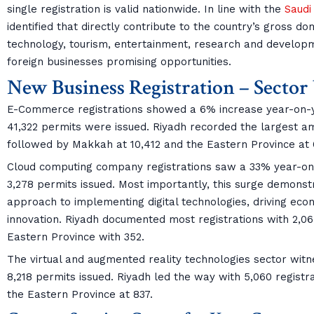
single registration is valid nationwide. In line with the
Saudi
identified that directly contribute to the country’s gross d
technology, tourism, entertainment, research and developm
foreign businesses promising opportunities.
New Business Registration – Secto
E-Commerce registrations showed a 6% increase year-on-yea
41,322 permits were issued. Riyadh recorded the largest amo
followed by Makkah at 10,412 and the Eastern Province at 
Cloud computing company registrations saw a 33% year-on-
3,278 permits issued. Most importantly, this surge demons
approach to implementing digital technologies, driving econ
innovation. Riyadh documented most registrations with 2,0
Eastern Province with 352.
The virtual and augmented reality technologies sector wit
8,218 permits issued. Riyadh led the way with 5,060 regist
the Eastern Province at 837.