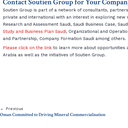
Contact Soutien Group for Your Compan
Soutien Group is part of a network of consultants, partners
private and international with an interest in exploring new
Research and Assessment Saudi, Saudi Business Case, Sau
Study and Business Plan Saudi
, Organizational and Operatio
and Partnership, Company Formation Saudi among others.
Please click on the link
to learn more about opportunities an
Arabia as well as the initiatives of Soutien Group.
← Previous
Oman Committed to Driving Mineral Commercialisation