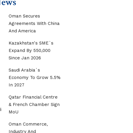
News
Oman Secures
Agreements With China
And America
Kazakhstan's SME`s
Expand By 550,000
Since Jan 2026
Saudi Arabia`s
Economy To Grow 5.5%
In 2027
Qatar Financial Centre
& French Chamber Sign
MoU
Oman Commerce,
Industry And