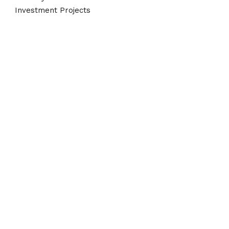
Investment Projects