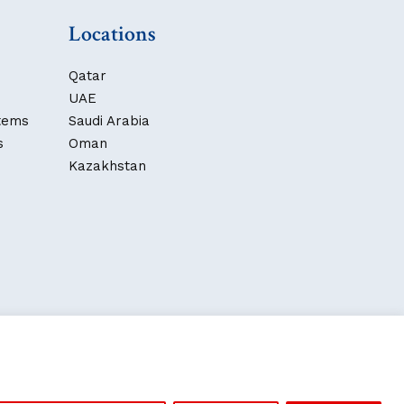
Locations
Qatar
UAE
stems
Saudi Arabia
s
Oman
Kazakhstan