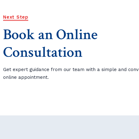
Next Step
Book an Online
Consultation
Get expert guidance from our team with a simple and conv
online appointment.