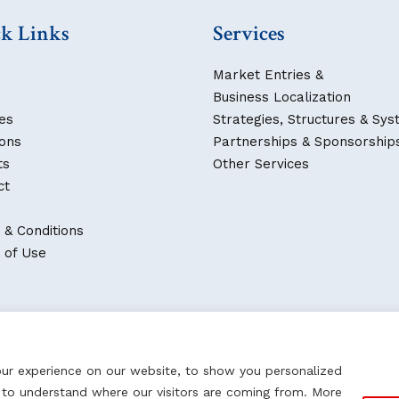
k Links
Services
Market Entries &
Business Localization
es
Strategies, Structures & Sy
ions
Partnerships & Sponsorship
ts
Other Services
ct
 & Conditions
 of Use
our experience on our website, to show you personalized
d to understand where our visitors are coming from. More