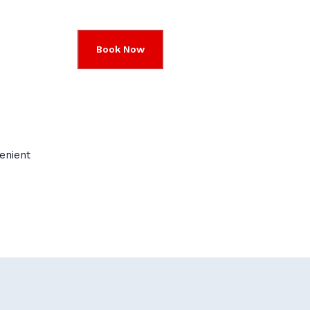
Book Now
enient