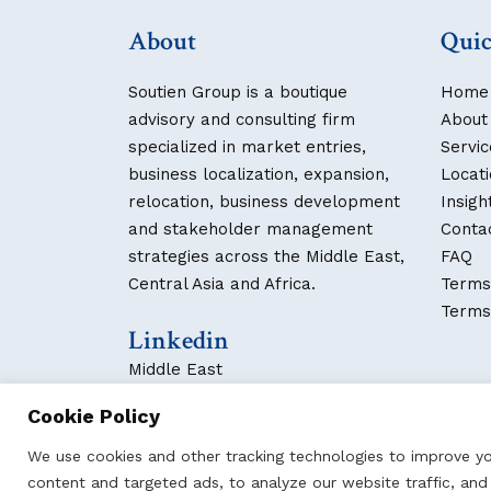
About
Quic
Soutien Group is a boutique
Home
advisory and consulting firm
About
specialized in market entries,
Servic
business localization, expansion,
Locat
relocation, business development
Insigh
and stakeholder management
Conta
strategies across the Middle East,
FAQ
Central Asia and Africa.
Terms
Terms
Linkedin
Middle East
Central Asia
Cookie Policy
We use cookies and other tracking technologies to improve y
content and targeted ads, to analyze our website traffic, an