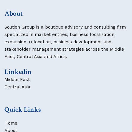
About
Soutien Group is a boutique advisory and consulting firm
specialized in market entries, business localization,
expansion, relocation, business development and
stakeholder management strategies across the Middle
East, Central Asia and Africa.
Linkedin
Middle East
Central Asia
Quick Links
Home
About