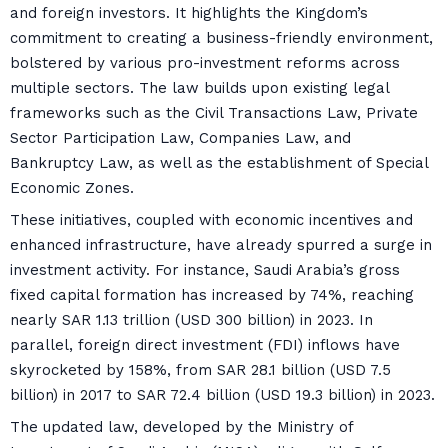
and foreign investors. It highlights the Kingdom’s
commitment to creating a business-friendly environment,
bolstered by various pro-investment reforms across
multiple sectors. The law builds upon existing legal
frameworks such as the Civil Transactions Law, Private
Sector Participation Law, Companies Law, and
Bankruptcy Law, as well as the establishment of Special
Economic Zones.
These initiatives, coupled with economic incentives and
enhanced infrastructure, have already spurred a surge in
investment activity. For instance, Saudi Arabia’s gross
fixed capital formation has increased by 74%, reaching
nearly SAR 1.13 trillion (USD 300 billion) in 2023. In
parallel, foreign direct investment (FDI) inflows have
skyrocketed by 158%, from SAR 28.1 billion (USD 7.5
billion) in 2017 to SAR 72.4 billion (USD 19.3 billion) in 2023.
The updated law, developed by the Ministry of