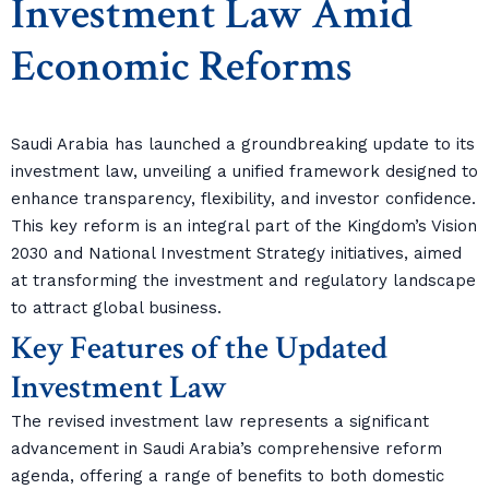
Investment Law Amid
Economic Reforms
Saudi Arabia has launched a groundbreaking update to its
investment law, unveiling a unified framework designed to
enhance transparency, flexibility, and investor confidence.
This key reform is an integral part of the Kingdom’s Vision
2030 and National Investment Strategy initiatives, aimed
at transforming the investment and regulatory landscape
to attract global business.
Key Features of the Updated
Investment Law
The revised investment law represents a significant
advancement in Saudi Arabia’s comprehensive reform
agenda, offering a range of benefits to both domestic