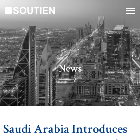
News
Saudi Arabia Introduces