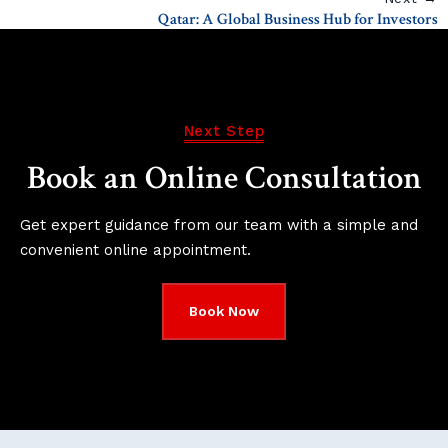
Qatar: A Global Business Hub for Investors
Next Step
Book an Online Consultation
Get expert guidance from our team with a simple and
convenient online appointment.
Book Now