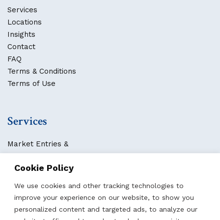
Services
Locations
Insights
Contact
FAQ
Terms & Conditions
Terms of Use
Services
Market Entries &
Business Localization
Cookie Policy
Strategies, Structures & Systems
Partnerships & Sponsorships
We use cookies and other tracking technologies to
Other Services
improve your experience on our website, to show you
personalized content and targeted ads, to analyze our