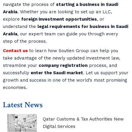
navigate the process of
starting a business in Saudi
Arabia
. Whether you are looking to set up an LLC,
explore
foreign investment opportunities
, or
understand the
legal requirements for business in Saudi
Arabia
, our expert team can guide you through every
step of the process.
Contact us
to learn how Soutien Group can help you
take advantage of the newly updated investment law,
streamline your
company registration
process, and
successfully
enter the Saudi market
. Let us support your
growth and success in one of the world’s most promising
economies.
Latest News
Qatar Customs & Tax Authorities New
Digital Services