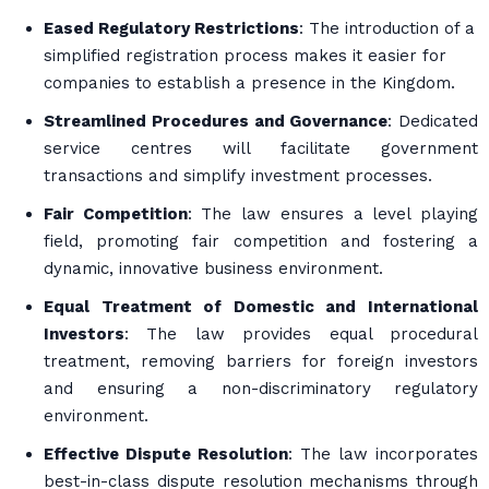
Eased Regulatory Restrictions
: The introduction of a
simplified registration process makes it easier for
companies to establish a presence in the Kingdom.
Streamlined Procedures and Governance
: Dedicated
service centres will facilitate government
transactions and simplify investment processes.
Fair Competition
: The law ensures a level playing
field, promoting fair competition and fostering a
dynamic, innovative business environment.
Equal Treatment of Domestic and International
Investors
: The law provides equal procedural
treatment, removing barriers for foreign investors
and ensuring a non-discriminatory regulatory
environment.
Effective Dispute Resolution
: The law incorporates
best-in-class dispute resolution mechanisms through