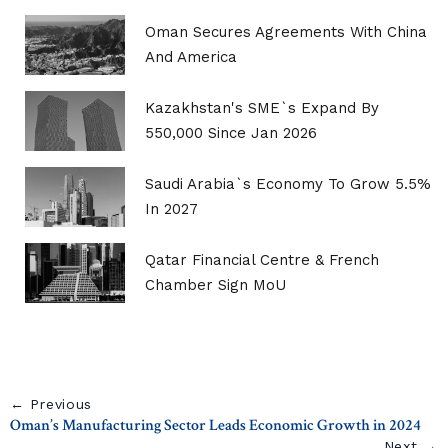
Oman Secures Agreements With China
And America
Kazakhstan's SME`s Expand By
550,000 Since Jan 2026
Saudi Arabia`s Economy To Grow 5.5%
In 2027
Qatar Financial Centre & French
Chamber Sign MoU
← Previous
Oman’s Manufacturing Sector Leads Economic Growth in 2024
Next →