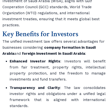
Investment of Saudi Arabia (MISA), aligns with Gulf
Cooperation Council (GCC) standards, World Trade
Organization (WTO) regulations, and international
investment treaties, ensuring that it meets global best
practices.
Key Benefits for Investors
The unified investment law offers several advantages for
businesses considering
company formation in Saudi
Arabia
and
foreign investment in Saudi Arabia
:
Enhanced Investor Rights
: Investors will benefit
from fair treatment, property rights, intellectual
property protection, and the freedom to manage
investments and fund transfers.
Transparency and Clarity
: The law consolidates
investor rights and obligations under a unified legal
framework that is aligned with international
standards.