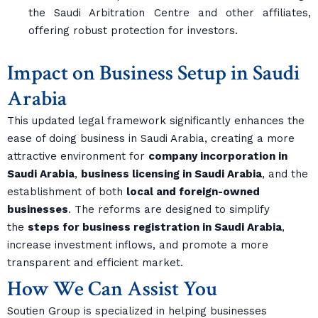
the Saudi Arbitration Centre and other affiliates,
offering robust protection for investors.
Impact on Business Setup in Saudi
Arabia
This updated legal framework significantly enhances the
ease of doing business in Saudi Arabia, creating a more
attractive environment for
company incorporation in
Saudi Arabia
,
business licensing in Saudi Arabia
, and the
establishment of both
local and foreign-owned
businesses
. The reforms are designed to simplify
the
steps for business registration in Saudi Arabia
,
increase investment inflows, and promote a more
transparent and efficient market.
How We Can Assist You
Soutien Group is specialized in helping businesses