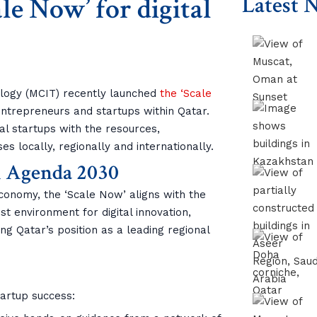
e Now’ for digital
Latest 
ology (MCIT) recently launched
the ‘Scale
 entrepreneurs and startups within Qatar.
tal startups with the resources,
s locally, regionally and internationally.
l Agenda 2030
economy, the ‘Scale Now’ aligns with the
bust environment for digital innovation,
g Qatar’s position as a leading regional
tartup success: