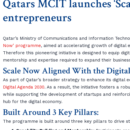
Qatars MCIT launches ‘Scal
entrepreneurs
Qatar’s Ministry of Communications and Information Techn
Now’ programme
, aimed at accelerating growth of digital
Therefore this pioneering initiative is designed to equip digi
mentorship and expertise required to expand their businesse
Scale Now Aligned With the Digita
As part of Qatar’s broader strategy to enhance its digital 
Digital Agenda 2030
. As a result, the initiative fosters a ro
while supporting the development of startups and reinforcin
hub for the digital economy.
Built Around 3 Key Pillars:
The programme is built around three key pillars to drive s