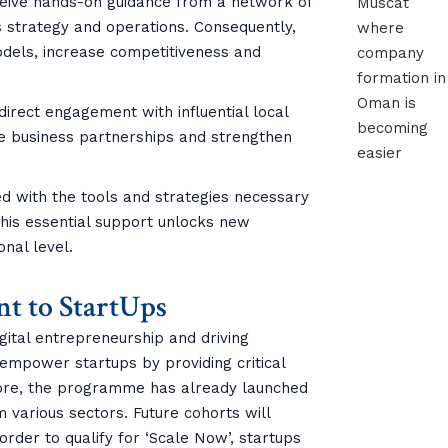
ceive hands-on guidance from a network of
 strategy and operations. Consequently,
odels, increase competitiveness and
 direct engagement with influential local
le business partnerships and strengthen
ed with the tools and strategies necessary
 this essential support unlocks new
onal level.
t to StartUps
gital entrepreneurship and driving
to empower startups by providing critical
more, the programme has already launched
om various sectors. Future cohorts will
der to qualify for ‘Scale Now’, startups