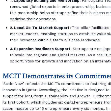
1. Capability Building and Mentorship:
Participants re
renowned global experts in entrepreneurship, business
this mentorship helps startups refine their business m
optimise their operations.
2. Local Go-To-Market Support:
This pillar facilitates
market leaders, enabling startups to establish valuab
their presence within Qatar’s business landscape.
3. Expansion Readiness Support
: Startups are equipp
to scale into regional and global markets. As a result,
opportunities for growth and innovation on an internati
MCIT Demonstrates its Commitmen
‘Scale Now’ reflects the MCIT’s commitment to fostering di
innovation in Qatar. Accordingly, the initiative is designed 
support for long-term sustainability and growth. Further
its first cohort, which includes six digital entrepreneurs fr
accommodate up to 15 entrepreneurs every six months. In or