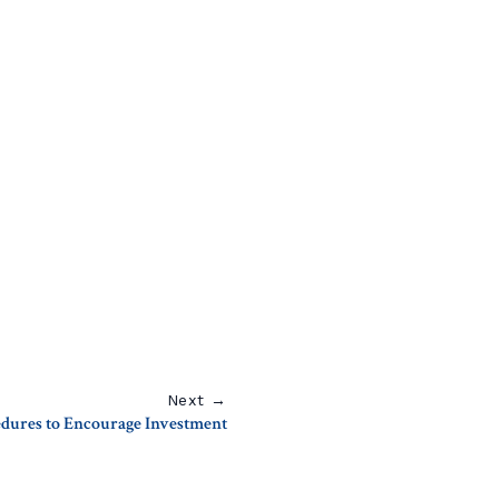
Next →
dures to Encourage Investment