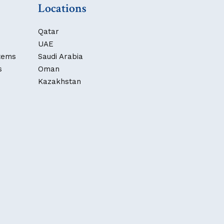
Locations
Qatar
UAE
stems
Saudi Arabia
s
Oman
Kazakhstan