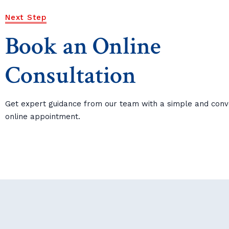
Next Step
Book an Online
Consultation
Get expert guidance from our team with a simple and conv
online appointment.