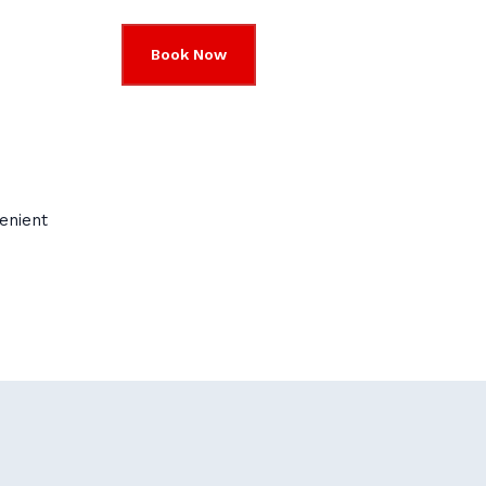
Book Now
enient