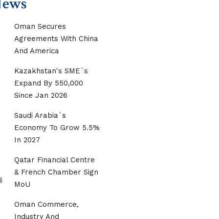
News
Oman Secures
Agreements With China
And America
Kazakhstan's SME`s
Expand By 550,000
Since Jan 2026
Saudi Arabia`s
Economy To Grow 5.5%
In 2027
Qatar Financial Centre
& French Chamber Sign
MoU
Oman Commerce,
Industry And