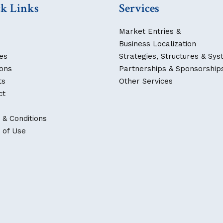
k Links
Services
Market Entries &
Business Localization
es
Strategies, Structures & Sy
ions
Partnerships & Sponsorship
ts
Other Services
ct
 & Conditions
 of Use