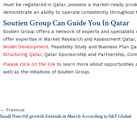
must be registered in Qatar, possess a market-ready produc
demonstrate an ability to operate consistently throughou
Soutien Group Can Guide You In Qatar
Soutien Group offers a network of experts and specialists w
offer expertise in Market Research and Assessment Qatar,
Model Development.
Feasibility Study and Business Plan Qa
Structuring Qatar
, Qatar Sponsorship and Partnership, Co
Please click on the link
to learn more about opportunities an
well as the initiatives of Soutien Group.
← Previous
Saudi Non-Oil growth Extends in March According to S&P Global