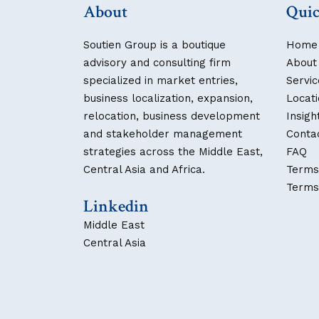
About
Quic
Soutien Group is a boutique
Home
advisory and consulting firm
About
specialized in market entries,
Servic
business localization, expansion,
Locat
relocation, business development
Insigh
and stakeholder management
Conta
strategies across the Middle East,
FAQ
Central Asia and Africa.
Terms
Terms
Linkedin
Middle East
Central Asia