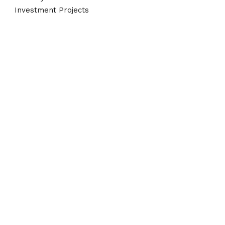
Investment Projects