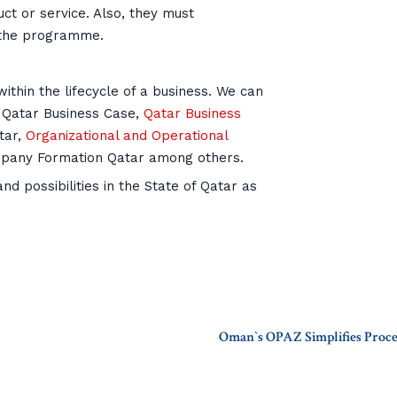
t or service. Also, they must
t the programme.
ithin the lifecycle of a business. We can
 Qatar Business Case,
Qatar Business
tar,
Organizational and Operational
mpany Formation Qatar among others.
d possibilities in the State of Qatar as
Oman`s OPAZ Simplifies Proce