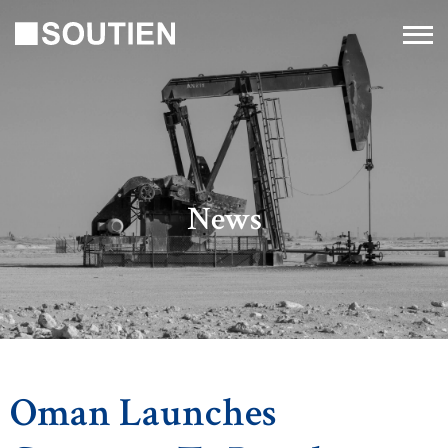
News
Oman Launches