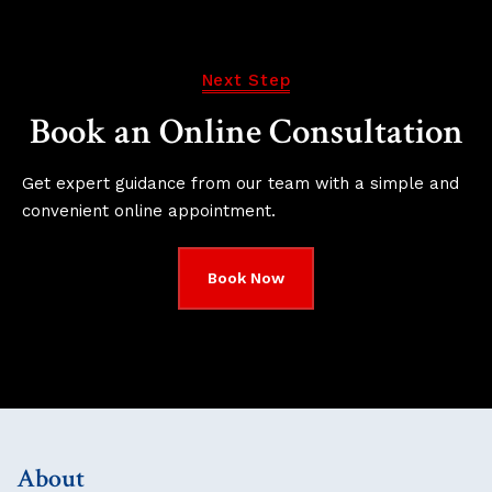
Next Step
Book an Online Consultation
Get expert guidance from our team with a simple and
convenient online appointment.
Book Now
About