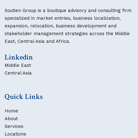
Soutien Group is a boutique advisory and consulting firm
specialized in market entries, business localization,
expansion, relocation, business development and
stakeholder management strategies across the Middle
East, Central Asia and Africa.
Linkedin
Middle East
Central Asia
Quick Links
Home
About
Services
Locations