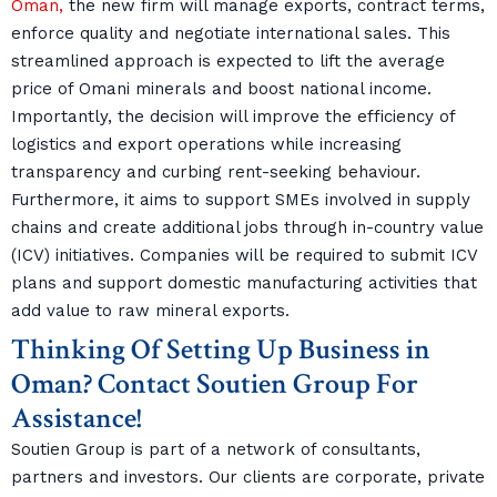
Oman,
the new firm will manage exports, contract terms,
enforce quality and negotiate international sales. This
streamlined approach is expected to lift the average
price of Omani minerals and boost national income.
Importantly, the decision will improve the efficiency of
logistics and export operations while increasing
transparency and curbing rent-seeking behaviour.
Furthermore, it aims to support SMEs involved in supply
chains and create additional jobs through in-country value
(ICV) initiatives. Companies will be required to submit ICV
plans and support domestic manufacturing activities that
add value to raw mineral exports.
Thinking Of Setting Up Business in
Oman? Contact Soutien Group For
Assistance!
Soutien Group is part of a network of consultants,
partners and investors. Our clients are corporate, private