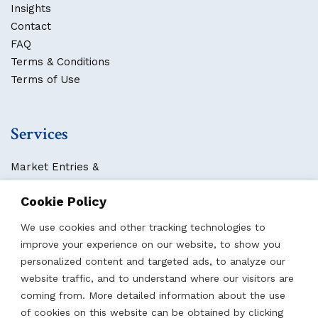
Insights
Contact
FAQ
Terms & Conditions
Terms of Use
Services
Market Entries &
Business Localization
Cookie Policy
Strategies, Structures & Systems
Partnerships & Sponsorships
We use cookies and other tracking technologies to
Other Services
improve your experience on our website, to show you
personalized content and targeted ads, to analyze our
website traffic, and to understand where our visitors are
Locations
coming from. More detailed information about the use
of cookies on this website can be obtained by clicking