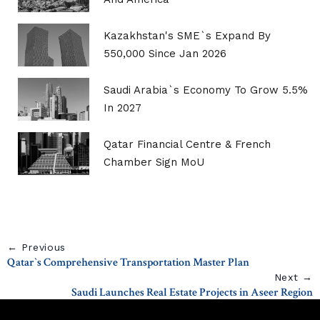
Kazakhstan's SME`s Expand By
550,000 Since Jan 2026
Saudi Arabia`s Economy To Grow 5.5%
In 2027
Qatar Financial Centre & French
Chamber Sign MoU
← Previous
Qatar`s Comprehensive Transportation Master Plan
Next →
Saudi Launches Real Estate Projects in Aseer Region