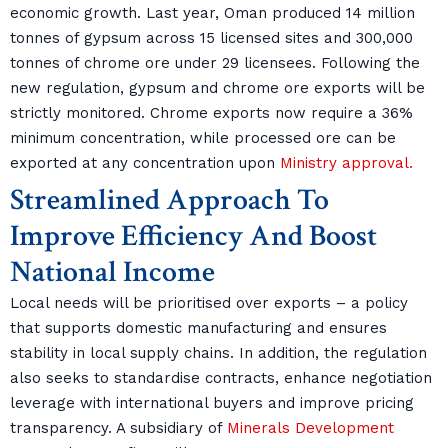
economic growth. Last year, Oman produced 14 million
tonnes of gypsum across 15 licensed sites and 300,000
tonnes of chrome ore under 29 licensees. Following the
new regulation, gypsum and chrome ore exports will be
strictly monitored. Chrome exports now require a 36%
minimum concentration, while processed ore can be
exported at any concentration upon
Ministry approval.
Streamlined Approach To
Improve Efficiency And Boost
National Income
Local needs will be prioritised over exports – a policy
that supports domestic manufacturing and ensures
stability in local supply chains. In addition, the regulation
also seeks to standardise contracts, enhance negotiation
leverage with international buyers and improve pricing
transparency. A subsidiary of
Minerals Development