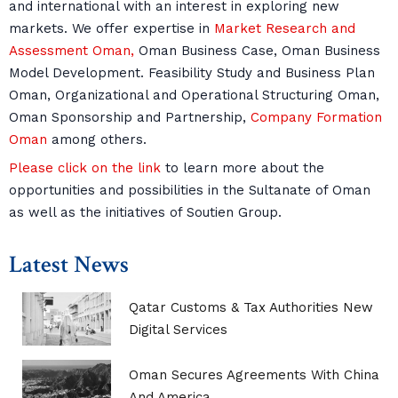
and international with an interest in exploring new
markets. We offer expertise in
Market Research and
Assessment Oman,
Oman Business Case, Oman Business
Model Development. Feasibility Study and Business Plan
Oman, Organizational and Operational Structuring Oman,
Oman Sponsorship and Partnership,
Company Formation
Oman
among others.
Please click on the link
to learn more about the
opportunities and possibilities in the Sultanate of Oman
as well as the initiatives of Soutien Group.
Latest News
Qatar Customs & Tax Authorities New
Digital Services
Oman Secures Agreements With China
And America