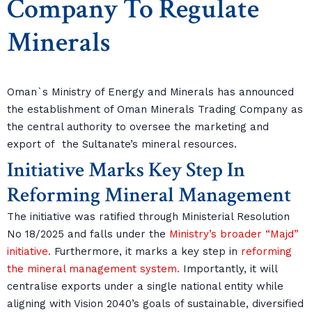
Company To Regulate
Minerals
Oman`s Ministry of Energy and Minerals has announced
the establishment of Oman Minerals Trading Company as
the central authority to oversee the marketing and
export of the Sultanate’s mineral resources.
Initiative Marks Key Step In
Reforming Mineral Management
The initiative was ratified through Ministerial Resolution
No 18/2025 and falls under the
Ministry’s broader “Majd”
initiative.
Furthermore, it marks a key step in
reforming
the mineral management system.
Importantly, it will
centralise exports under a single national entity while
aligning with Vision 2040’s goals of sustainable, diversified