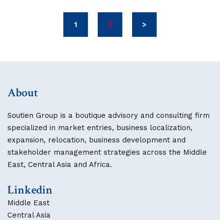
1
2
>
About
Soutien Group is a boutique advisory and consulting firm
specialized in market entries, business localization,
expansion, relocation, business development and
stakeholder management strategies across the Middle
East, Central Asia and Africa.
Linkedin
Middle East
Central Asia