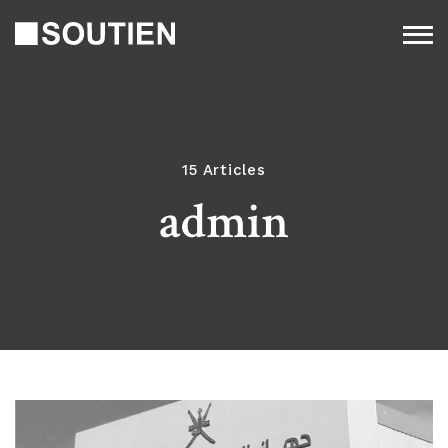
15 Articles
admin