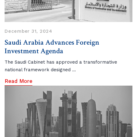
December 31, 2024
Saudi Arabia Advances Foreign
Investment Agenda
The Saudi Cabinet has approved a transformative
national framework designed ...
Read More