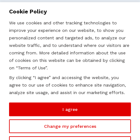
Business Localization
Cookie Policy
Strategies, Structures & Systems
Partnerships & Sponsorships
We use cookies and other tracking technologies to
Other Services
improve your experience on our website, to show you
personalized content and targeted ads, to analyze our
website traffic, and to understand where our visitors are
Locations
coming from. More detailed information about the use
of cookies on this website can be obtained by clicking
Qatar
on “Terms of Use”.
UAE
By clicking “I agree” and accessing the website, you
Saudi Arabia
agree to our use of cookies to enhance site navigation,
Oman
analyze site usage, and assist in our marketing efforts.
Kazakhstan
I agree
Change my preferences
2026 ©
Soutien. All rights reserved.