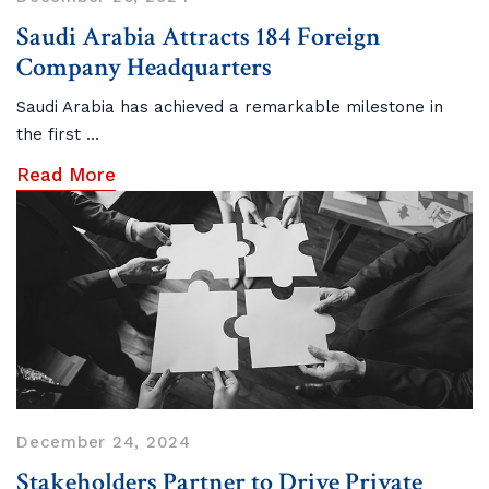
Saudi Arabia Attracts 184 Foreign
Company Headquarters
Saudi Arabia has achieved a remarkable milestone in
the first ...
Read More
December 24, 2024
Stakeholders Partner to Drive Private