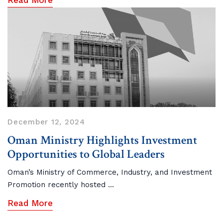
Read More
December 12, 2024
Oman Ministry Highlights Investment
Opportunities to Global Leaders
Oman’s Ministry of Commerce, Industry, and Investment
Promotion recently hosted ...
Read More