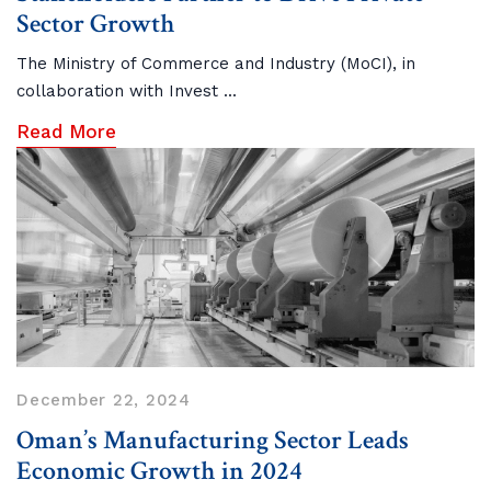
Sector Growth
The Ministry of Commerce and Industry (MoCI), in
collaboration with Invest ...
Read More
December 22, 2024
Oman’s Manufacturing Sector Leads
Economic Growth in 2024