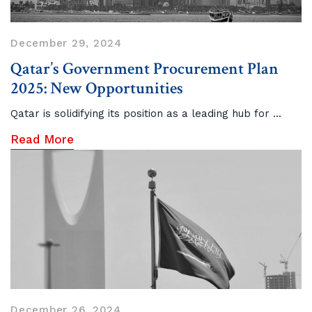
December 29, 2024
Qatar’s Government Procurement Plan
2025: New Opportunities
Qatar is solidifying its position as a leading hub for ...
Read More
December 26, 2024