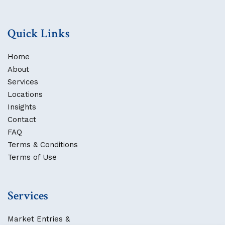
Quick Links
Home
About
Services
Locations
Insights
Contact
FAQ
Terms & Conditions
Terms of Use
Services
Market Entries &