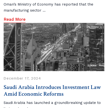
Oman’s Ministry of Economy has reported that the
manufacturing sector ...
Read More
December 17, 2024
Saudi Arabia Introduces Investment Law
Amid Economic Reforms
Saudi Arabia has launched a groundbreaking update to