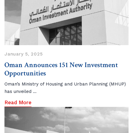
January 5, 2025
Oman Announces 151 New Investment
Opportunities
Oman’s Ministry of Housing and Urban Planning (MHUP)
has unveiled ...
Read More