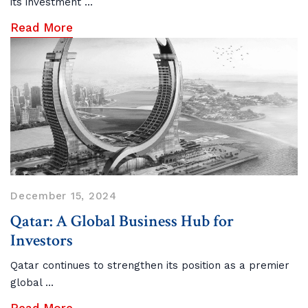
its investment ...
Read More
December 15, 2024
Qatar: A Global Business Hub for
Investors
Qatar continues to strengthen its position as a premier
global ...