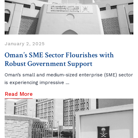
January 2, 2025
Oman’s SME Sector Flourishes with
Robust Government Support
Oman’s small and medium-sized enterprise (SME) sector
is experiencing impressive ...
Read More