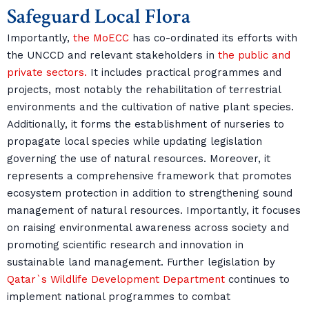
Safeguard Local Flora
Importantly,
the MoECC
has co-ordinated its efforts with
the UNCCD and relevant stakeholders in
the public and
private sectors.
It includes practical programmes and
projects, most notably the rehabilitation of terrestrial
environments and the cultivation of native plant species.
Additionally, it forms the establishment of nurseries to
propagate local species while updating legislation
governing the use of natural resources. Moreover, it
represents a comprehensive framework that promotes
ecosystem protection in addition to strengthening sound
management of natural resources. Importantly, it focuses
on raising environmental awareness across society and
promoting scientific research and innovation in
sustainable land management. Further legislation by
Qatar`s Wildlife Development Department
continues to
implement national programmes to combat