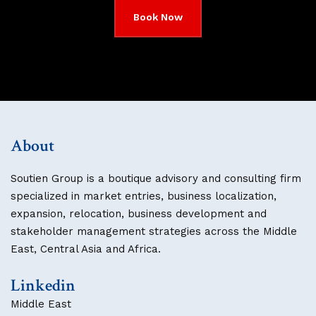
Book Now
About
Soutien Group is a boutique advisory and consulting firm
specialized in market entries, business localization,
expansion, relocation, business development and
stakeholder management strategies across the Middle
East, Central Asia and Africa.
Linkedin
Middle East