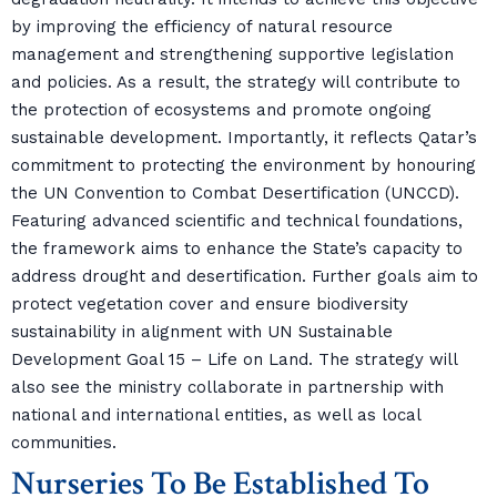
by improving the efficiency of natural resource
management and strengthening supportive legislation
and policies. As a result, the strategy will contribute to
the protection of ecosystems and promote ongoing
sustainable development. Importantly, it reflects Qatar’s
commitment to protecting the environment by honouring
the UN Convention to Combat Desertification (UNCCD).
Featuring advanced scientific and technical foundations,
the framework aims to enhance the State’s capacity to
address drought and desertification. Further goals aim to
protect vegetation cover and ensure biodiversity
sustainability in alignment with UN Sustainable
Development Goal 15 – Life on Land. The strategy will
also see the ministry collaborate in partnership with
national and international entities, as well as local
communities.
Nurseries To Be Established To