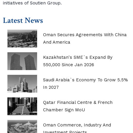
initiatives of Soutien Group.
Latest News
Oman Secures Agreements With China
And America
Kazakhstan's SME`s Expand By
550,000 Since Jan 2026
Saudi Arabia`s Economy To Grow 5.5%
In 2027
Qatar Financial Centre & French
Chamber Sign MoU
Oman Commerce, Industry And
Investment Projects