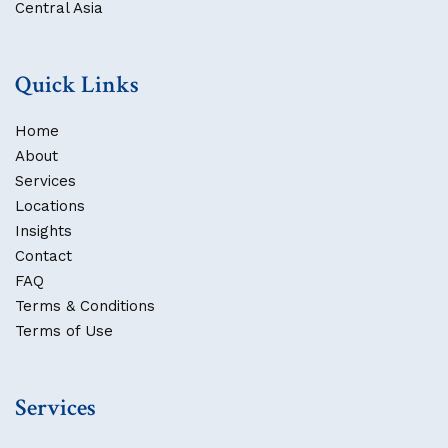
Central Asia
Quick Links
Home
About
Services
Locations
Insights
Contact
FAQ
Terms & Conditions
Terms of Use
Services