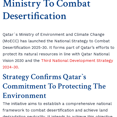
Ministry To Combat
Desertification
Qatar`s Ministry of Environment and Climate Change
(MoECC) has launched the National Strategy to Combat
Desertification 2025-30. It forms part of Qatar’s efforts to
protect its natural resources in line with Qatar National
Vision 2030 and the
Third National Development Strategy
2024-30.
Strategy Confirms Qatar`s
Commitment To Protecting The
Environment
The initiative aims to establish a comprehensive national
framework to combat desertification and achieve land
degradation neutrality. It intends to achieve this objective