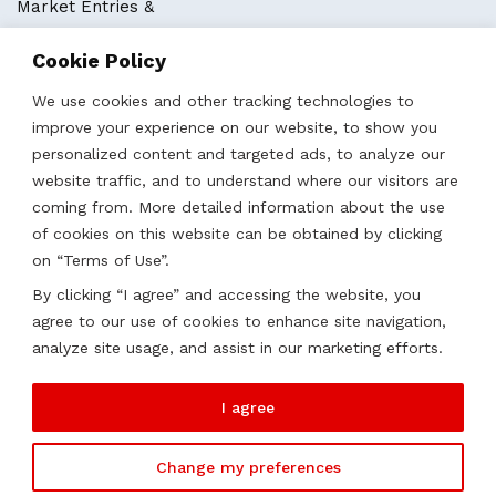
Market Entries &
Business Localization
Cookie Policy
Strategies, Structures & Systems
Partnerships & Sponsorships
We use cookies and other tracking technologies to
Other Services
improve your experience on our website, to show you
personalized content and targeted ads, to analyze our
website traffic, and to understand where our visitors are
Locations
coming from. More detailed information about the use
of cookies on this website can be obtained by clicking
Qatar
on “Terms of Use”.
UAE
By clicking “I agree” and accessing the website, you
Saudi Arabia
agree to our use of cookies to enhance site navigation,
Oman
analyze site usage, and assist in our marketing efforts.
Kazakhstan
I agree
Change my preferences