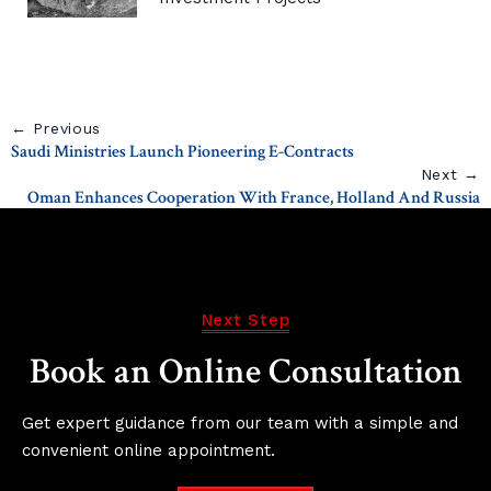
← Previous
Saudi Ministries Launch Pioneering E-Contracts
Next →
Oman Enhances Cooperation With France, Holland And Russia
Next Step
Book an Online Consultation
Get expert guidance from our team with a simple and
convenient online appointment.