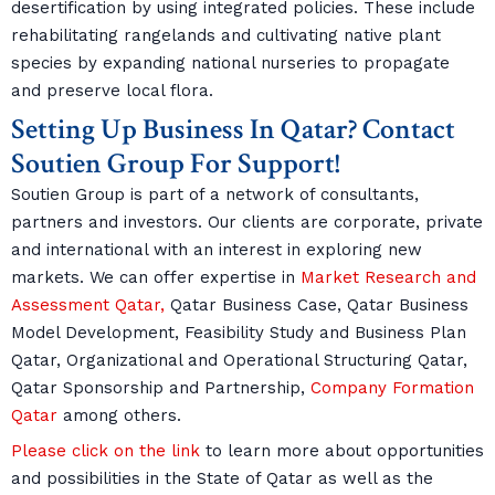
desertification by using integrated policies. These include
rehabilitating rangelands and cultivating native plant
species by expanding national nurseries to propagate
and preserve local flora.
Setting Up Business In Qatar? Contact
Soutien Group For Support!
Soutien Group is part of a network of consultants,
partners and investors. Our clients are corporate, private
and international with an interest in exploring new
markets. We can offer expertise in
Market Research and
Assessment Qatar,
Qatar Business Case, Qatar Business
Model Development, Feasibility Study and Business Plan
Qatar, Organizational and Operational Structuring Qatar,
Qatar Sponsorship and Partnership,
Company Formation
Qatar
among others.
Please click on the link
to learn more about opportunities
and possibilities in the State of Qatar as well as the