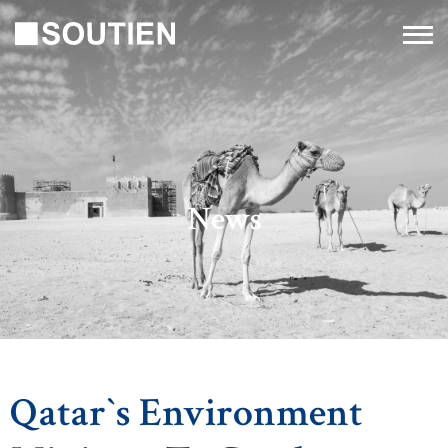
News
Qatar`s Environment