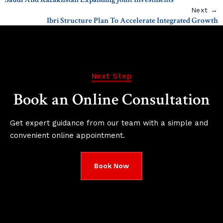
Next →
Ibri Structure Plan To Accelerate Integrated Growth
Next Step
Book an Online Consultation
Get expert guidance from our team with a simple and
convenient online appointment.
Book Now