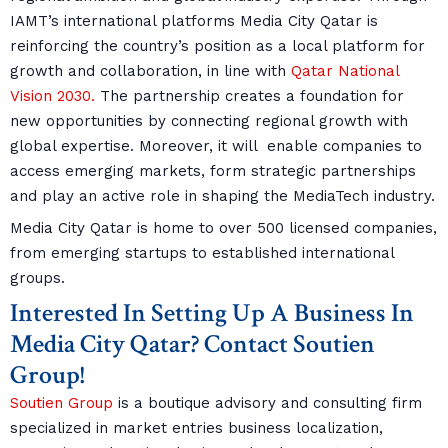
IAMT’s international platforms Media City Qatar is
reinforcing the country’s position as a local platform for
growth and collaboration, in line with
Qatar National
Vision 2030.
The partnership creates a foundation for
new opportunities by connecting regional growth with
global expertise. Moreover, it will enable companies to
access emerging markets, form strategic partnerships
and play an active role in shaping the MediaTech industry.
Media City Qatar is home to over 500 licensed companies,
from emerging startups to established international
groups.
Interested In Setting Up A Business In
Media City Qatar? Contact Soutien
Group!
Soutien Group
is a boutique advisory and consulting firm
specialized in market entries business localization,