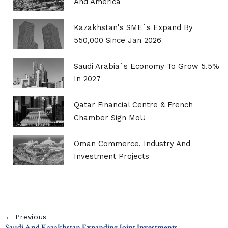
And America
Kazakhstan's SME`s Expand By
550,000 Since Jan 2026
Saudi Arabia`s Economy To Grow 5.5%
In 2027
Qatar Financial Centre & French
Chamber Sign MoU
Oman Commerce, Industry And
Investment Projects
← Previous
Saudi And Kazakhstan Expanding Joint Investments