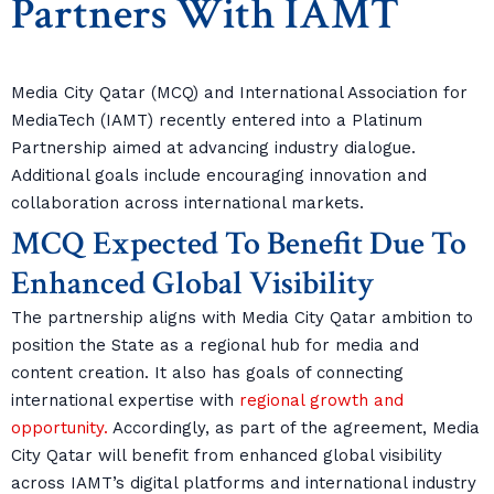
Partners With IAMT
Media City Qatar (MCQ) and International Association for
MediaTech (IAMT) recently entered into a Platinum
Partnership aimed at advancing industry dialogue.
Additional goals include encouraging innovation and
collaboration across international markets.
MCQ Expected To Benefit Due To
Enhanced Global Visibility
The partnership aligns with Media City Qatar ambition to
position the State as a regional hub for media and
content creation. It also has goals of connecting
international expertise with
regional growth and
opportunity.
Accordingly, as part of the agreement, Media
City Qatar will benefit from enhanced global visibility
across IAMT’s digital platforms and international industry