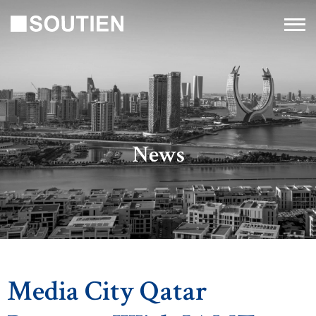
News
Media City Qatar