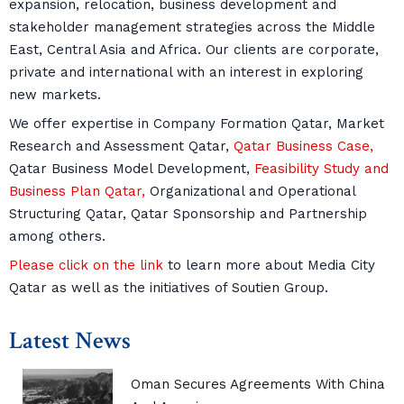
expansion, relocation, business development and
stakeholder management strategies across the Middle
East, Central Asia and Africa. Our clients are corporate,
private and international with an interest in exploring
new markets.
We offer expertise in Company Formation Qatar, Market
Research and Assessment Qatar,
Qatar Business Case,
Qatar Business Model Development,
Feasibility Study and
Business Plan Qatar,
Organizational and Operational
Structuring Qatar, Qatar Sponsorship and Partnership
among others.
Please click on the link
to learn more about Media City
Qatar as well as the initiatives of Soutien Group.
Latest News
Oman Secures Agreements With China