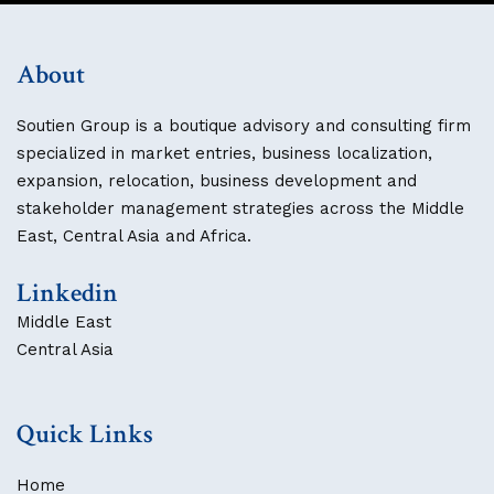
About
Soutien Group is a boutique advisory and consulting firm
specialized in market entries, business localization,
expansion, relocation, business development and
stakeholder management strategies across the Middle
East, Central Asia and Africa.
Linkedin
Middle East
Central Asia
Quick Links
Home