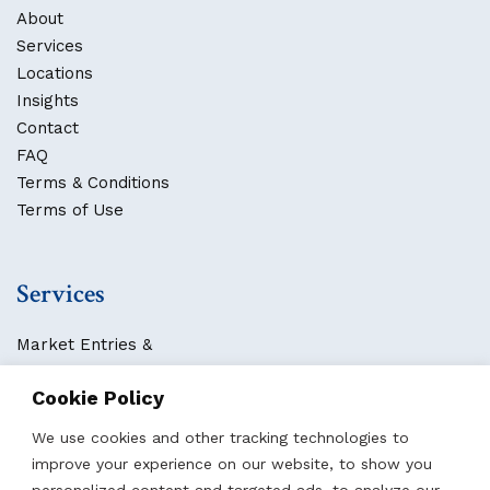
About
Services
Locations
Insights
Contact
FAQ
Terms & Conditions
Terms of Use
Services
Market Entries &
Business Localization
Cookie Policy
Strategies, Structures & Systems
Partnerships & Sponsorships
We use cookies and other tracking technologies to
Other Services
improve your experience on our website, to show you
personalized content and targeted ads, to analyze our