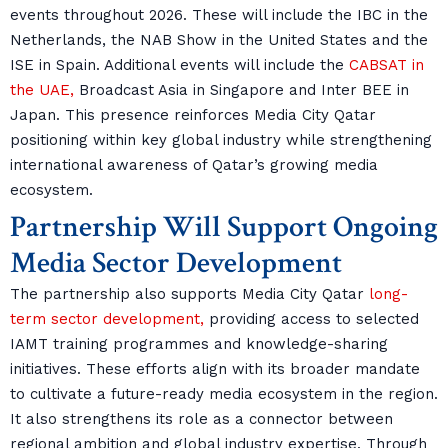
events throughout 2026. These will include the IBC in the
Netherlands, the NAB Show in the United States and the
ISE in Spain. Additional events will include the
CABSAT in
the UAE,
Broadcast Asia in Singapore and Inter BEE in
Japan. This presence reinforces Media City Qatar
positioning within key global industry while strengthening
international awareness of Qatar’s growing media
ecosystem.
Partnership Will Support Ongoing
Media Sector Development
The partnership also supports Media City Qatar
long-
term sector development,
providing access to selected
IAMT training programmes and knowledge-sharing
initiatives. These efforts align with its broader mandate
to cultivate a future-ready media ecosystem in the region.
It also strengthens its role as a connector between
regional ambition and global industry expertise. Through