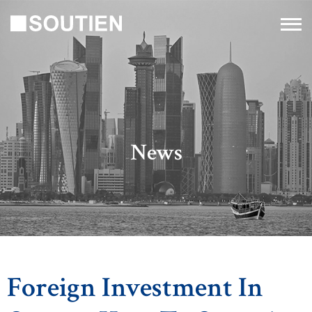
News
Foreign Investment In