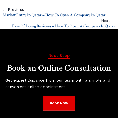
← Previous
Market Entry In Qatar – How To Open A Company In Qatar
Next →
Ease Of Doing Business – How To Open A Company In Qatar
Next Step
Book an Online Consultation
Get expert guidance from our team with a simple and
convenient online appointment.
Book Now