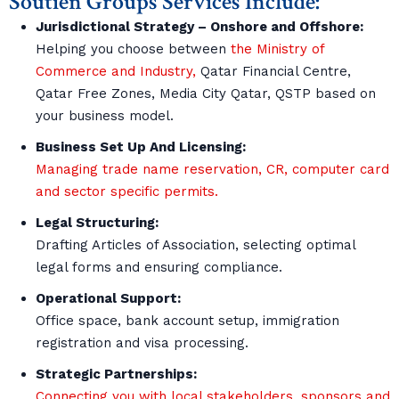
Soutien Groups Services Include:
Jurisdictional Strategy – Onshore and Offshore:
Helping you choose between
the Ministry of
Commerce and Industry,
Qatar Financial Centre,
Qatar Free Zones, Media City Qatar, QSTP based on
your business model.
Business Set Up And Licensing:
Managing trade name reservation, CR, computer card
and sector specific permits.
Legal Structuring:
Drafting Articles of Association, selecting optimal
legal forms and ensuring compliance.
Operational Support:
Office space, bank account setup, immigration
registration and visa processing.
Strategic Partnerships:
Connecting you with local stakeholders, sponsors and