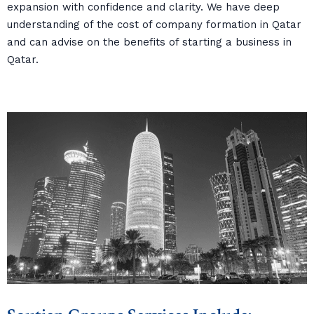
expansion with confidence and clarity. We have deep
understanding of the cost of company formation in Qatar
and can advise on the benefits of starting a business in
Qatar.