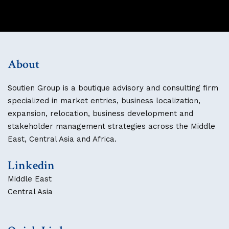
About
Soutien Group is a boutique advisory and consulting firm
specialized in market entries, business localization,
expansion, relocation, business development and
stakeholder management strategies across the Middle
East, Central Asia and Africa.
Linkedin
Middle East
Central Asia