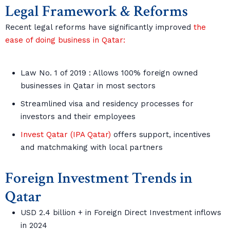
Legal Framework & Reforms
Recent legal reforms have significantly improved
the
ease of doing business in Qatar:
Law No. 1 of 2019 : Allows 100% foreign owned
businesses in Qatar in most sectors
Streamlined visa and residency processes for
investors and their employees
Invest Qatar (IPA Qatar)
offers support, incentives
and matchmaking with local partners
Foreign Investment Trends in
Qatar
USD 2.4 billion + in Foreign Direct Investment inflows
in 2024