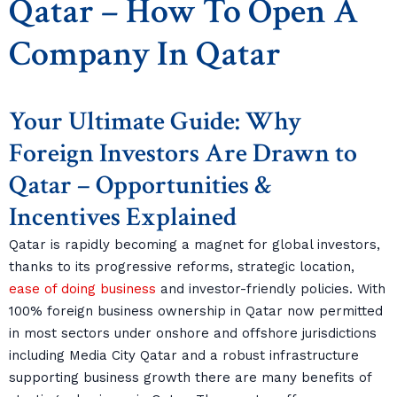
Qatar – How To Open A
Company In Qatar
Your Ultimate Guide: Why
Foreign Investors Are Drawn to
Qatar – Opportunities &
Incentives Explained
Qatar is rapidly becoming a magnet for global investors,
thanks to its progressive reforms, strategic location,
ease of doing business
and investor-friendly policies. With
100% foreign business ownership in Qatar now permitted
in most sectors under onshore and offshore jurisdictions
including Media City Qatar and a robust infrastructure
supporting business growth there are many benefits of