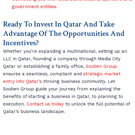
government entities.
Ready To Invest In Qatar And Take
Advantage Of The Opportunities And
Incentives?
Whether you’re expanding a multinational, setting up an
LLC in Qatar, founding a company through Media City
Qatar or establishing a family office,
Soutien Group
ensures a seamless, compliant and
strategic market
entry into Qatar’s
thriving business community. Let
Soutien Group guide your journey from explaining the
benefits of starting a business in Qatar, to planning to
execution.
Contact us today
to unlock the full potential of
Qatar’s business landscape.