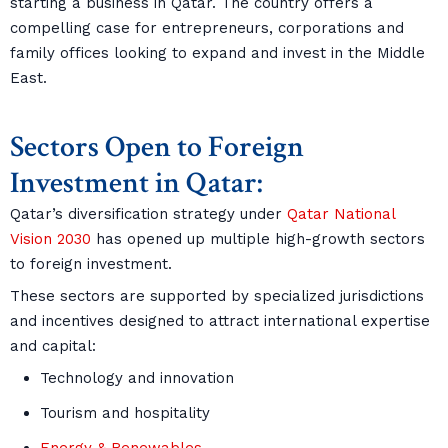
starting a business in Qatar. The country offers a
compelling case for entrepreneurs, corporations and
family offices looking to expand and invest in the Middle
East.
Sectors Open to Foreign
Investment in Qatar:
Qatar’s diversification strategy under
Qatar National
Vision 2030
has opened up multiple high-growth sectors
to foreign investment.
These sectors are supported by specialized jurisdictions
and incentives designed to attract international expertise
and capital:
Technology and innovation
Tourism and hospitality