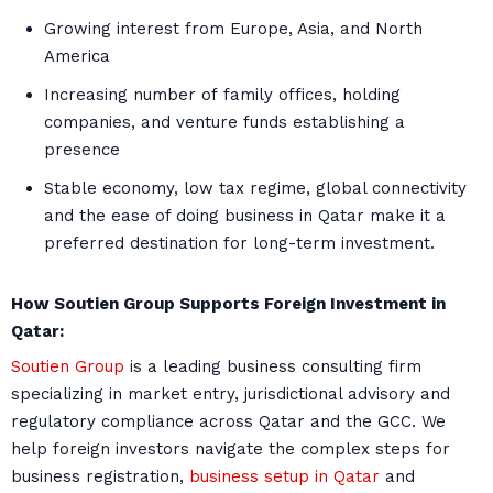
Growing interest from Europe, Asia, and North
America
Increasing number of family offices, holding
companies, and venture funds establishing a
presence
Stable economy, low tax regime, global connectivity
and the ease of doing business in Qatar make it a
preferred destination for long-term investment.
How Soutien Group Supports Foreign Investment in
Qatar:
Soutien Group
is a leading business consulting firm
specializing in market entry, jurisdictional advisory and
regulatory compliance across Qatar and the GCC. We
help foreign investors navigate the complex steps for
business registration,
business setup in Qatar
and