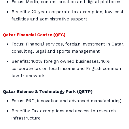
Focus: Media, content creation and digital platforms
Benefits: 20-year corporate tax exemption, low-cost
facilities and administrative support
Qatar Financial Centre (QFC)
Focus: Financial services, foreign investment in Qatar,
consulting, legal and sports management
Benefits: 100% foreign owned businesses, 10%
corporate tax on local income and English common
law framework
Qatar Science & Technology Park (QSTP)
Focus: R&D, innovation and advanced manufacturing
Benefits: Tax exemptions and access to research
infrastructure