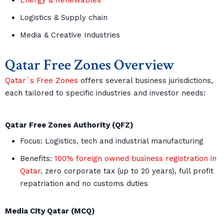
Energy & Renewables
Logistics & Supply chain
Media & Creative Industries
Qatar Free Zones Overview
Qatar`s Free Zones
offers several business jurisdictions,
each tailored to specific industries and investor needs:
Qatar Free Zones Authority (QFZ)
Focus: Logistics, tech and industrial manufacturing
Benefits:
100% foreign owned business registration in
Qatar,
zero corporate tax (up to 20 years), full profit
repatriation and no customs duties
Media City Qatar (MCQ)