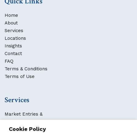
Quick Links
Home
About
Services
Locations
Insights
Contact
FAQ
Terms & Conditions
Terms of Use
Services
Market Entries &
Business Localization
Cookie Policy
Strategies, Structures & Systems
Partnerships & Sponsorships