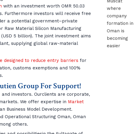
n
with an investment worth OMR 50.03
s. Furthermore investors will receive free
der a potential government–private
tor Raw Material Silicon Manufacturing
 (USD 5 billion). The joint investment aims
lant, supplying global raw-material
e designed to reduce entry barriers
for
cation, customs exemptions and 100%
s.
outien Group For Support!
 and investors. Ourclients are corporate,
 markets. We offer expertise in
Market
n Business Model Development.
and Operational Structuring Oman, Oman
ong others.
s and possibilitiesin the Sultanate of