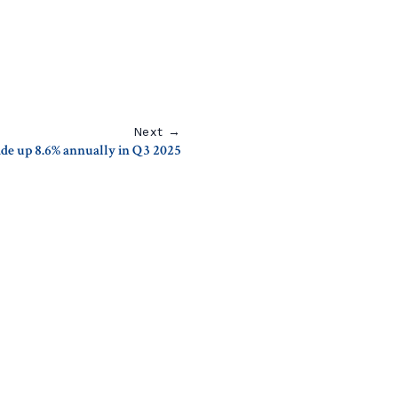
Next →
rade up 8.6% annually in Q3 2025