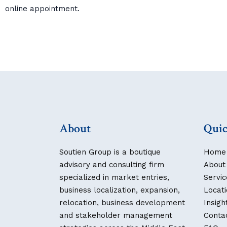
online appointment.
About
Quic
Soutien Group is a boutique
Home
advisory and consulting firm
About
specialized in market entries,
Servic
business localization, expansion,
Locat
relocation, business development
Insigh
and stakeholder management
Conta