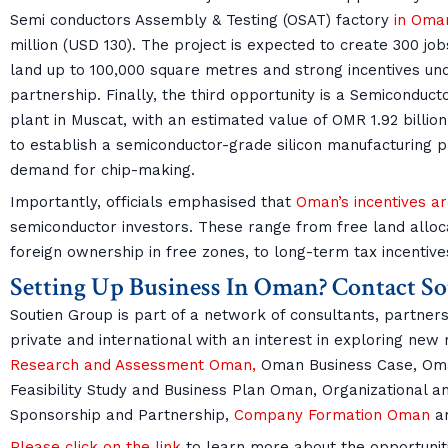
Semi conductors Assembly & Testing (OSAT) factory
in Oma
million (USD 130). The project is expected to create 300 job
land up to 100,000 square metres and strong incentives un
partnership. Finally, the third opportunity is a Semiconduc
plant in Muscat, with an estimated value of OMR 1.92 billion
to establish a semiconductor-grade silicon manufacturing p
demand for chip-making.
Importantly, officials emphasised that
Oman’s incentives ar
semiconductor investors. These range from free land allo
foreign ownership in free zones, to long-term tax incentive
Setting Up Business In Oman? Contact S
Soutien Group is part of a network of consultants, partners
private and international with an interest in exploring new
Research and Assessment Oman,
Oman Business Case, Oma
Feasibility Study and Business Plan Oman, Organizational 
Sponsorship and Partnership,
Company Formation Oman
am
Please click on the link
to learn more about the opportunitie