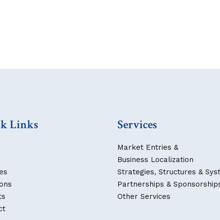
k Links
Services
Market Entries &
Business Localization
es
Strategies, Structures & Sy
ions
Partnerships & Sponsorship
ts
Other Services
ct