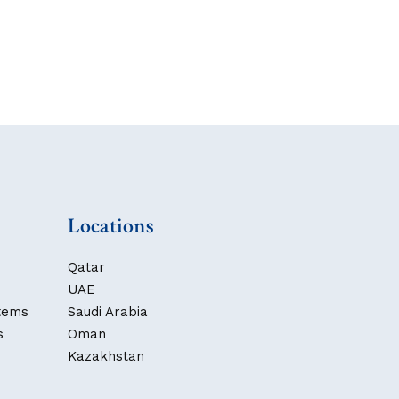
Locations
Qatar
UAE
stems
Saudi Arabia
s
Oman
Kazakhstan