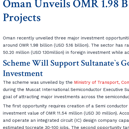
Oman Unveils OMR 1.98 B 
Projects
Oman recently unveiled three major investment opportuniti
around OMR 1.98 billion (USD 5.16 billion). The sector has 
50.20 million (USD 130million) in foreign investment while ad
Scheme Will Support Sultanate`s Go
Investment
The scheme was unveiled by the
Ministry of Transport, C
during the Muscat International Semiconductor Executive Su
goal of attracting major investments across the semiconduc
The first opportunity requires creation of a Semi conducto
investment value of OMR 11.54 million (USD 30 million). Accor
and operate an integrated circuit (IC) design company capab
estimated tocreate 30-100 jobs. The second opportunity tar