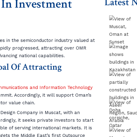
In Investment
Latest 
es in the semiconductor industry valued at
rapidly progressed, attracting over OMR
vancing national capabilities.
al Of Attracting
ommunications and Information Technology
mmit. Accordingly, it will support Oman’s
tor value chain.
r Design Company in Muscat, with an
dingly, it seeks private investors to start
le of serving international markets. It is
gets the Middle East’s first Outsource