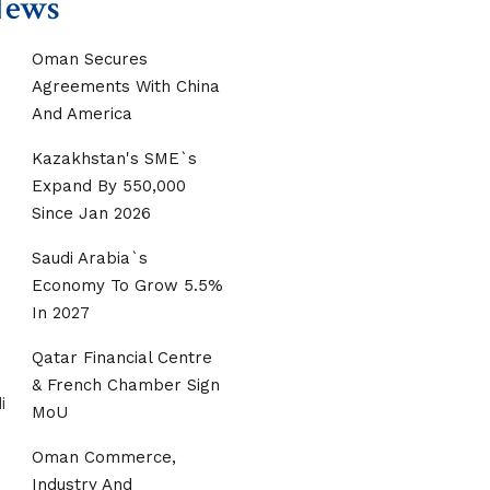
News
Oman Secures
Agreements With China
And America
Kazakhstan's SME`s
Expand By 550,000
Since Jan 2026
Saudi Arabia`s
Economy To Grow 5.5%
In 2027
Qatar Financial Centre
& French Chamber Sign
MoU
Oman Commerce,
Industry And