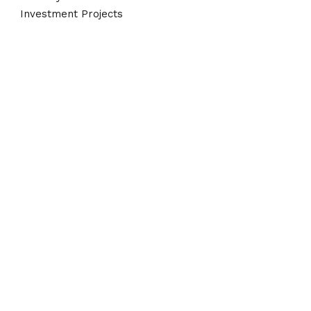
Investment Projects