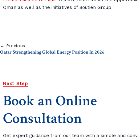
Oman as well as the initiatives of Soutien Group
← Previous
Qatar Strengthening Global Energy Position In 2026
Next Step
Book an Online
Consultation
Get expert guidance from our team with a simple and conv