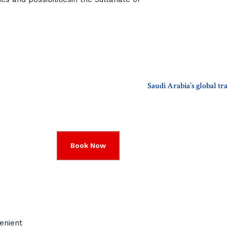
Saudi Arabia’s global t
Book Now
enient