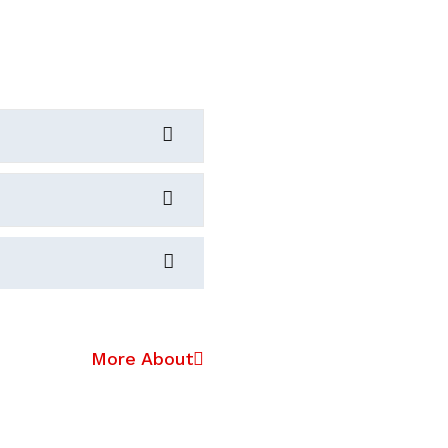
More About