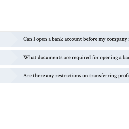
Can I open a bank account before my company is
What documents are required for opening a ba
Are there any restrictions on transferring prof