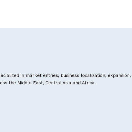
ecialized in market entries, business localization, expansion,
s the Middle East, Central Asia and Africa.