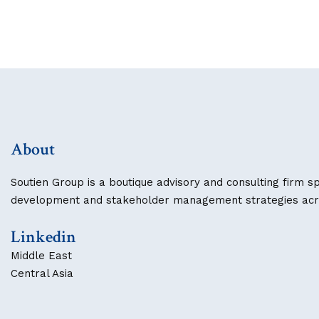
About
Soutien Group is a boutique advisory and consulting firm sp
development and stakeholder management strategies acros
Linkedin
Middle East
Central Asia