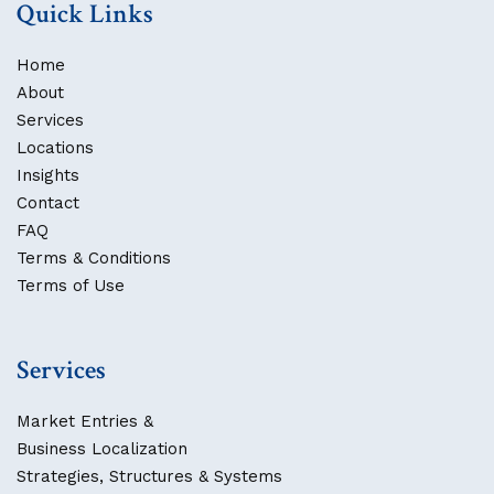
Quick Links
Home
About
Services
Locations
Insights
Contact
FAQ
Terms & Conditions
Terms of Use
Services
Market Entries &
Business Localization
Strategies, Structures & Systems