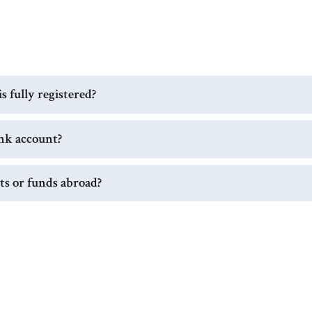
 fully registered?
nk account?
its or funds abroad?