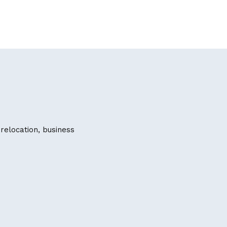
 relocation, business